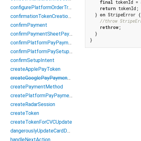
final
 tokenId = 
configurePlatformOrderTracking
return
 tokenId;

  } 
on
 StripeError {

confirmationTokenCreationCallback
//throw StripeEr
confirmPayment
rethrow
;

  }

confirmPaymentSheetPayment
}
confirmPlatformPayPaymentIntent
confirmPlatformPaySetupIntent
confirmSetupIntent
createApplePayToken
createGooglePayPaymentMethod
createPaymentMethod
createPlatformPayPaymentMethod
createRadarSession
createToken
createTokenForCVCUpdate
dangerouslyUpdateCardDetails
handleNextAction