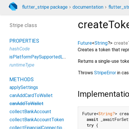
flutter_stripe package
documentation
flutter_st
createTo
Stripe class
PROPERTIES
Future
<
String
?
>
creat
hashCode
Creates a token that rep
isPlatformPaySupportedListenable
Returns a single-use toke
runtimeType
Throws
StripeError
in cas
METHODS
applySettings
Implementati
canAddCardToWallet
canAddToWallet
collectBankAccount
Future<
String?
> crea
await
 _awaitForSet
collectBankAccountToken
try
 {

collectFinancialConnectionsAccounts