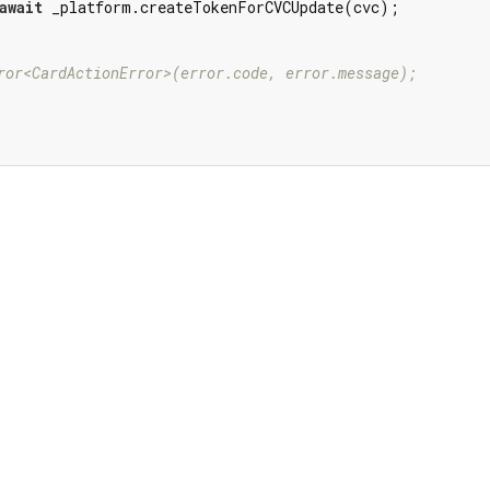
await
 _platform.createTokenForCVCUpdate(cvc);

ror<CardActionError>(error.code, error.message);