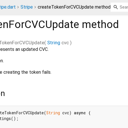
ripe.dart
Stripe
createTokenForCVCUpdate method
kenForCVCUpdate
method
eTokenForCVCUpdate
(
String
cvc
)
resents an updated CVC.
n.
e creating the token fails.
on
teTokenForCVCUpdate(
String
 cvc) 
async
 {

tings();
