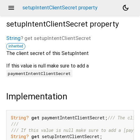
menu
dark_mode
setupIntentClientSecret property
setupIntentClientSecret
property
String
?
get
setupIntentClientSecret
inherited
The client secret of this SetupIntent
If this value is null make sure to add a
paymentIntentClientSecret
Implementation
String?
get
 paymentIntentClientSecret;
/// 
The clien
///
/// 
If this value is null make sure to add a [payme
String?
get
 setupIntentClientSecret;