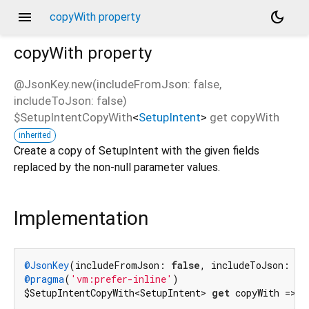
menu
dark_mode
copyWith property
copyWith
property
@JsonKey.new(includeFromJson: false,
includeToJson: false)
$SetupIntentCopyWith
<
SetupIntent
>
get
copyWith
inherited
Create a copy of SetupIntent with the given fields
replaced by the non-null parameter values.
Implementation
@JsonKey
(includeFromJson: 
false
, includeToJson: 
fa
@pragma
(
'vm:prefer-inline'
)

$SetupIntentCopyWith<SetupIntent> 
get
 copyWith => _