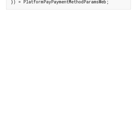
}) = PlatformPayPaymentMethodParamsWeb;