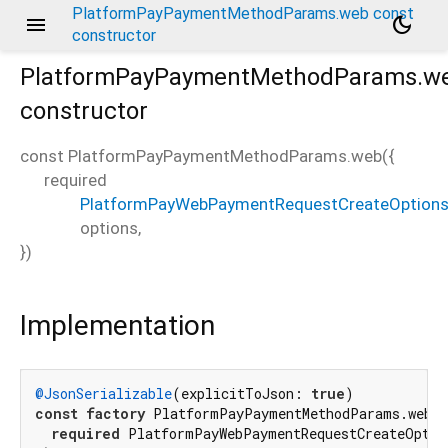
PlatformPayPaymentMethodParams.web const
menu
dark_mode
constructor
PlatformPayPaymentMethodParams.w
constructor
const
PlatformPayPaymentMethodParams.web
(
{
required
PlatformPayWebPaymentRequestCreateOption
options
,
})
Implementation
@JsonSerializable
(explicitToJson: 
true
const
factory
 PlatformPayPaymentMethodParams.web({
required
 PlatformPayWebPaymentRequestCreateOption