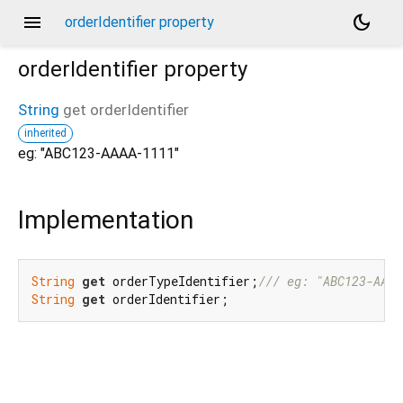
menu
dark_mode
orderIdentifier property
orderIdentifier
property
String
get
orderIdentifier
inherited
eg: "ABC123-AAAA-1111"
Implementation
String
get
 orderTypeIdentifier;
/// 
eg: "ABC123-AAAA
String
get
 orderIdentifier;