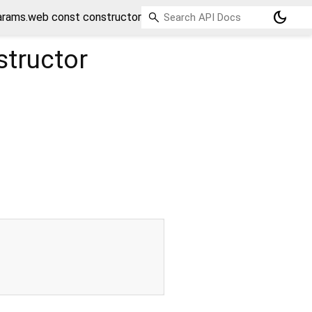
dark_mode
rams.web const constructor
tructor