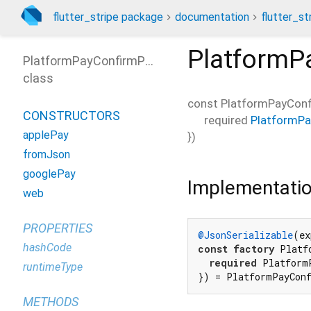
flutter_stripe package
documentation
flutter_st
PlatformP
PlatformPayConfirmParams
class
const
PlatformPayCon
CONSTRUCTORS
required
PlatformP
applePay
})
fromJson
googlePay
Implementati
web
PROPERTIES
@JsonSerializable
(ex
hashCode
const
factory
 Platf
required
 Platform
runtimeType
}) = PlatformPayCon
METHODS