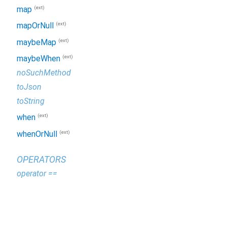
(ext)
map
(ext)
mapOrNull
(ext)
maybeMap
(ext)
maybeWhen
noSuchMethod
toJson
toString
(ext)
when
(ext)
whenOrNull
OPERATORS
operator ==