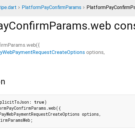
ripe.dart
PlatformPayConfirmParams
PlatformPayConfirmPa
ayConfirmParams.web
cons
firmParams.web
(
{
ayWebPaymentRequestCreateOptions
options
,
on
plicitToJson: 
true
ormPayConfirmParams.web({

PayWebPaymentRequestCreateOptions options,

firmParamsWeb;