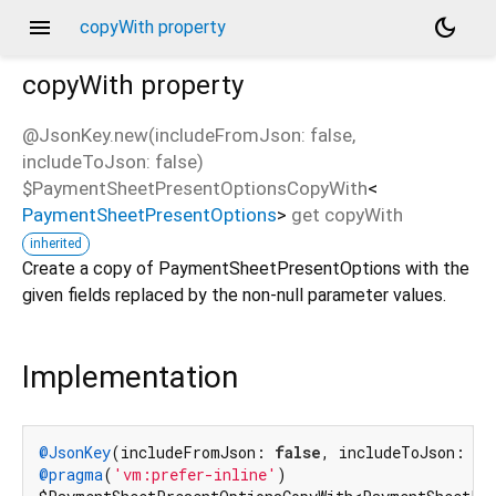
menu
dark_mode
copyWith property
copyWith
property
@JsonKey.new(includeFromJson: false,
includeToJson: false)
$PaymentSheetPresentOptionsCopyWith
<
PaymentSheetPresentOptions
>
get
copyWith
inherited
Create a copy of PaymentSheetPresentOptions with the
given fields replaced by the non-null parameter values.
Implementation
@JsonKey
(includeFromJson: 
false
, includeToJson: 
fa
@pragma
(
'vm:prefer-inline'
)
