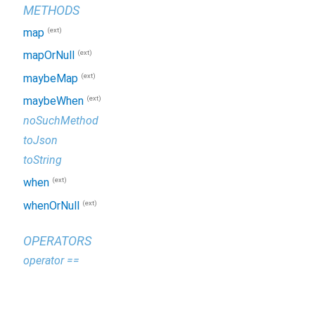
METHODS
(ext)
map
(ext)
mapOrNull
(ext)
maybeMap
(ext)
maybeWhen
noSuchMethod
toJson
toString
(ext)
when
(ext)
whenOrNull
OPERATORS
operator ==