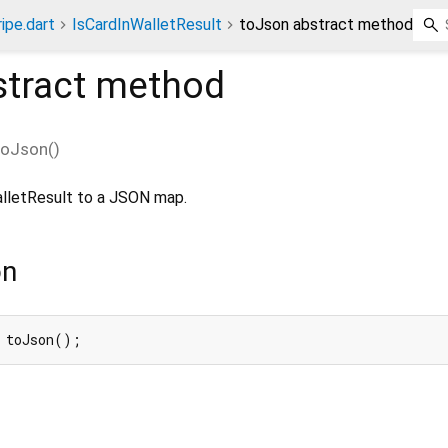
ripe.dart
IsCardInWalletResult
toJson abstract method
tract method
toJson
(
)
WalletResult to a JSON map.
on
 toJson();