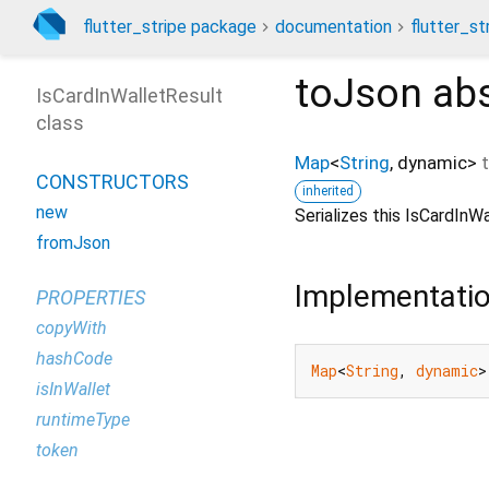
flutter_stripe package
documentation
flutter_st
toJson
abs
IsCardInWalletResult
class
Map
<
String
,
dynamic
>
CONSTRUCTORS
inherited
new
Serializes this IsCardIn
fromJson
Implementati
PROPERTIES
copyWith
hashCode
Map
<
String
, 
dynamic
>
isInWallet
runtimeType
token