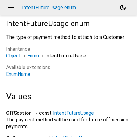
menu
dark_mode
IntentFutureUsage enum
IntentFutureUsage
enum
The type of payment method to attach to a Customer.
Inheritance
Object
Enum
IntentFutureUsage
Available extensions
EnumName
Values
OffSession
→ const
IntentFutureUsage
The payment method will be used for future off-session
payments.