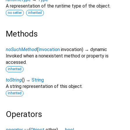
A representation of the runtime type of the object.
no setter
inherited
Methods
noSuchMethod
(
Invocation
invocation
)
→ dynamic
Invoked when a nonexistent method or property is
accessed.
inherited
toString
(
)
→
String
A string representation of this object.
inherited
Operators
operator ==
(
Object
other
)
→
bool