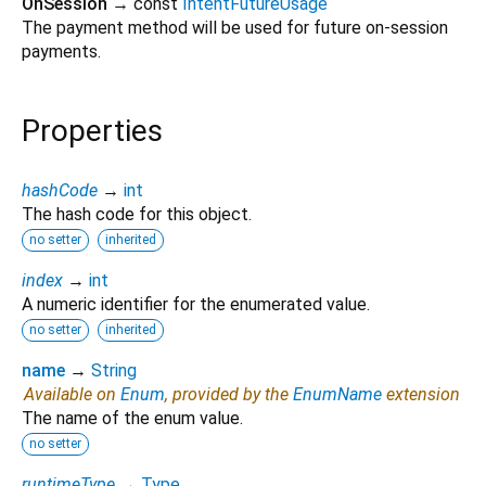
OnSession
→ const
IntentFutureUsage
The payment method will be used for future on-session
payments.
Properties
hashCode
→
int
The hash code for this object.
no setter
inherited
index
→
int
A numeric identifier for the enumerated value.
no setter
inherited
name
→
String
Available on
Enum
, provided by the
EnumName
extension
The name of the enum value.
no setter
runtimeType
→
Type