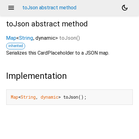
menu
dark_mode
toJson abstract method
toJson
abstract method
Map
<
String
,
dynamic
>
toJson
(
)
inherited
Serializes this CardPlaceholder to a JSON map.
Implementation
Map
<
String
, 
dynamic
> toJson();