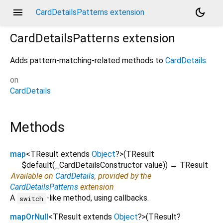
menu
dark_mode
CardDetailsPatterns extension
CardDetailsPatterns
extension
Adds pattern-matching-related methods to
CardDetails
.
on
CardDetails
Methods
map
<
TResult extends
Object
?
>
(
TResult
$default
(
_CardDetailsConstructor
value
)
)
→ TResult
Available on
CardDetails
, provided by the
CardDetailsPatterns
extension
A
-like method, using callbacks.
switch
mapOrNull
<
TResult extends
Object
?
>
(
TResult?