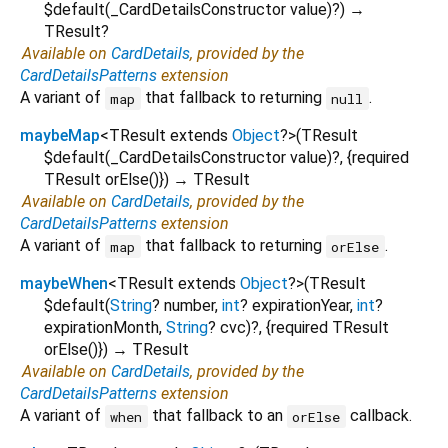
$default
(
_CardDetailsConstructor
value
)?
)
→
TResult?
Available on
CardDetails
, provided by the
CardDetailsPatterns
extension
A variant of
that fallback to returning
.
map
null
maybeMap
<
TResult extends
Object
?
>
(
TResult
$default
(
_CardDetailsConstructor
value
)?, {
required
TResult
orElse
()
})
→ TResult
Available on
CardDetails
, provided by the
CardDetailsPatterns
extension
A variant of
that fallback to returning
.
map
orElse
maybeWhen
<
TResult extends
Object
?
>
(
TResult
$default
(
String
?
number
,
int
?
expirationYear
,
int
?
expirationMonth
,
String
?
cvc
)?, {
required
TResult
orElse
()
})
→ TResult
Available on
CardDetails
, provided by the
CardDetailsPatterns
extension
A variant of
that fallback to an
callback.
when
orElse