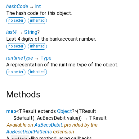
hashCode
→
int
The hash code for this object.
no setter
inherited
last4
→
String
?
Last 4 digits of the bankaccount number.
no setter
inherited
runtimeType
→
Type
A representation of the runtime type of the object.
no setter
inherited
Methods
map
<
TResult extends
Object
?
>
(
TResult
$default
(
_AuBecsDebit
value
)
)
→ TResult
Available on
AuBecsDebit
, provided by the
AuBecsDebitPatterns
extension
A
-like method, using callbacks.
switch