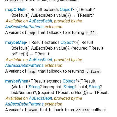
mapOrNull
<
TResult extends
Object
?
>
(
TResult?
$default
(
_AuBecsDebit
value
)?
)
→ TResult?
Available on
AuBecsDebit
, provided by the
AuBecsDebitPatterns
extension
A variant of
that fallback to returning
.
map
null
maybeMap
<
TResult extends
Object
?
>
(
TResult
$default
(
_AuBecsDebit
value
)?, {
required
TResult
orElse
()
})
→ TResult
Available on
AuBecsDebit
, provided by the
AuBecsDebitPatterns
extension
A variant of
that fallback to returning
.
map
orElse
maybeWhen
<
TResult extends
Object
?
>
(
TResult
$default
(
String
?
fingerprint
,
String
?
last4
,
String
?
bsbNumber
)?, {
required
TResult
orElse
()
})
→ TResult
Available on
AuBecsDebit
, provided by the
AuBecsDebitPatterns
extension
A variant of
that fallback to an
callback.
when
orElse