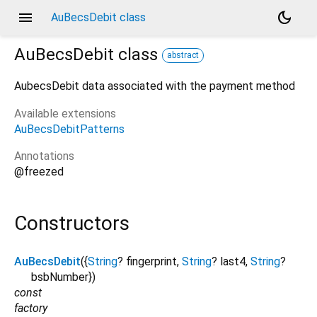
menu
dark_mode
AuBecsDebit class
AuBecsDebit
class
abstract
AubecsDebit data associated with the payment method
Available extensions
AuBecsDebitPatterns
Annotations
@freezed
Constructors
AuBecsDebit
({
String
?
fingerprint
,
String
?
last4
,
String
?
bsbNumber
})
const
factory