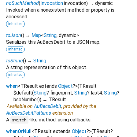
noSuchMethod
(
Invocation
invocation
)
→ dynamic
Invoked when a nonexistent method or property is
accessed.
inherited
toJson
(
)
→
Map
<
String
,
dynamic
>
Serializes this AuBecsDebit to a JSON map.
inherited
toString
(
)
→
String
A string representation of this object.
inherited
when
<
TResult extends
Object
?
>
(
TResult
$default
(
String
?
fingerprint
,
String
?
last4
,
String
?
bsbNumber
)
)
→ TResult
Available on
AuBecsDebit
, provided by the
AuBecsDebitPatterns
extension
A
-like method, using callbacks.
switch
whenOrNull
<
TResult extends
Object
?
>
(
TResult?