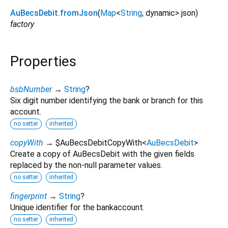
AuBecsDebit.fromJson
(
Map
<
String
,
dynamic
>
json
)
factory
Properties
bsbNumber
→
String
?
Six digit number identifying the bank or branch for this
account.
no setter
inherited
copyWith
→ $AuBecsDebitCopyWith
<
AuBecsDebit
>
Create a copy of AuBecsDebit with the given fields
replaced by the non-null parameter values.
no setter
inherited
fingerprint
→
String
?
Unique identifier for the bankaccount.
no setter
inherited