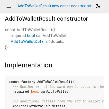
menu
dark_mode
AddToWalletResult.new const constructor
AddToWalletResult
constructor
const
AddToWalletResult
(
{
required
bool
canAddToWallet
,
AddToWalletDetails
?
details
,
})
Implementation
const
factory
 AddToWalletResult({

/// 
Whether or not the card can be added to the w
required
bool
 canAddToWallet,

/// 
additional details from the add to wallet req
  AddToWalletDetails? details,
