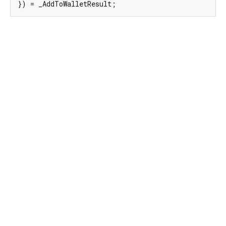
}) = _AddToWalletResult;