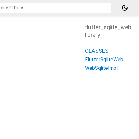
dark_mode
flutter_sqlite_web
library
CLASSES
FlutterSqliteWeb
WebSqliteImpl