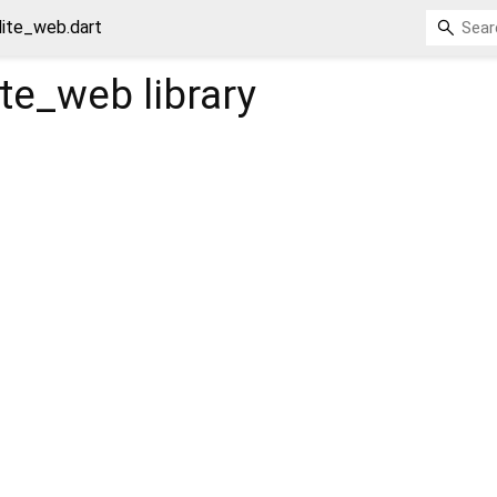
lite_web.dart
lite_web
library