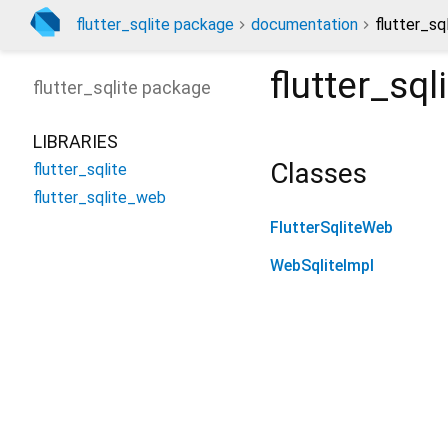
flutter_sqlite package
documentation
flutter_sq
flutter_sq
flutter_sqlite
package
LIBRARIES
Classes
flutter_sqlite
flutter_sqlite_web
FlutterSqliteWeb
WebSqliteImpl