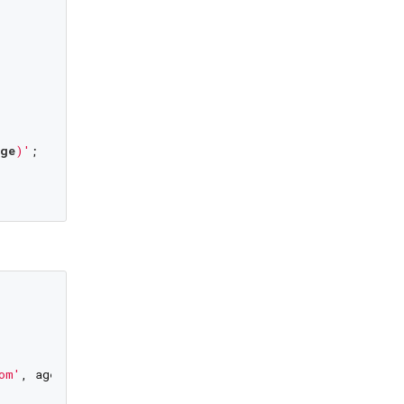
age
)'
;

om'
, age: 
34