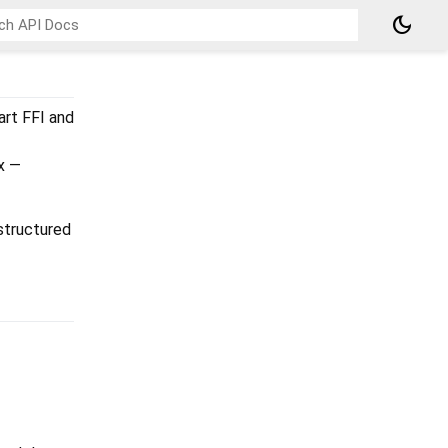
dark_mode
art FFI and
x —
 structured