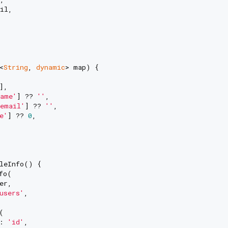
il,

<
String
, 
dynamic
> map) {

],

ame'
] ?? 
''
,

email'
] ?? 
''
,

e'
] ?? 
0
,

leInfo() {

fo(

r,

users'
,



: 
'id'
,
