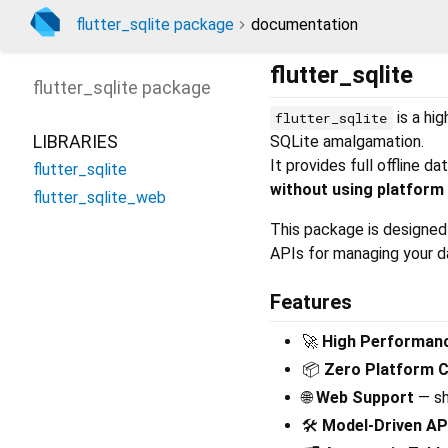
flutter_sqlite package
documentation
flutter_sqlite
flutter_sqlite
package
is a hi
flutter_sqlite
LIBRARIES
SQLite amalgamation.
It provides full offline 
flutter_sqlite
without using platform
flutter_sqlite_web
This package is designed 
APIs for managing your 
Features
🚀
High Performan
📦
Zero Platform 
🌐
Web Support
— sh
🛠️
Model‑Driven AP