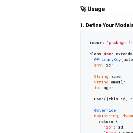
🚀 Usage
1. Define Your Model
import
'package:fl
class
User
extends
@PrimaryKey
(auto
int?
 id;

String
 name;

String
 email;

int
 age;

  User({
this
.id, 
r
@override
Map
<
String
, 
dyna
return
 {

'id'
: id,

'name'
: name