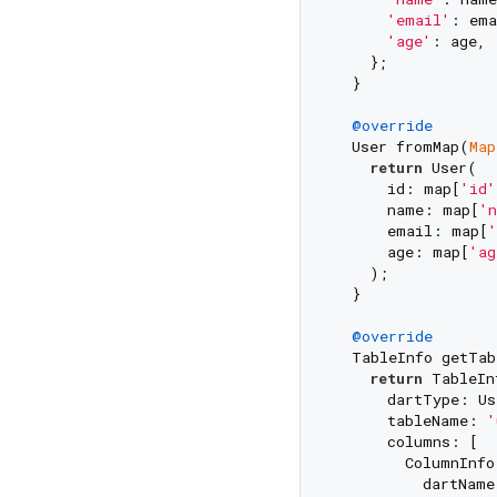
'email'
: ema
'age'
: age,

    };

  }

@override
  User fromMap(
Map
return
 User(

      id: map[
'id'
      name: map[
'n
      email: map[
'
      age: map[
'ag
    );

  }

@override
  TableInfo getTab
return
 TableIn
      dartType: Use
      tableName: 
'
      columns: [

        ColumnInfo(
          dartName