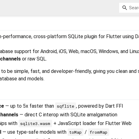
gh-performance, cross-platform SQLite plugin for Flutter using D
database support for Android, iOS, Web, macOS, Windows, and Linu
 channels
or raw SQL.
to be simple, fast, and developer-friendly, giving you clean and
database and models.
ce
— up to 5x faster than
, powered by Dart FFI
sqflite
Channels
— direct C interop with SQLite amalgamation
ips with
+ JavaScript loader for Flutter Web
sqlite3.wasm
I
— use type‑safe models with
/
toMap
fromMap