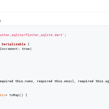
s
utter_sqlite/flutter_sqlite.dart'
;

Serializable
{

Increment: 
true
)

equired
this
.name, 
required
this
.email, 
required
this
.ag
mic
> toMap() {

,
