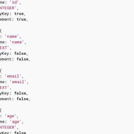
me: 
'id'
,

NTEGER'
,

yKey: 
true
,

ement: 
true
,



: 
'name'
,

me: 
'name'
,

EXT'
,

yKey: 
false
,

ement: 
false
,



: 
'email'
,

me: 
'email'
,

EXT'
,

yKey: 
false
,

ement: 
false
,



: 
'age'
,

me: 
'age'
,

NTEGER'
,

yKey: 
false
,
