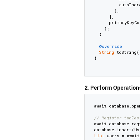
          autoIncr
        ),

      ],

      primaryKeyCo
    );

  }

@override
String
 toString(
}

2. Perform Operation
await
 database.ope
// Register tables
await
 database.reg
database.insert(Us
List
 users = 
await