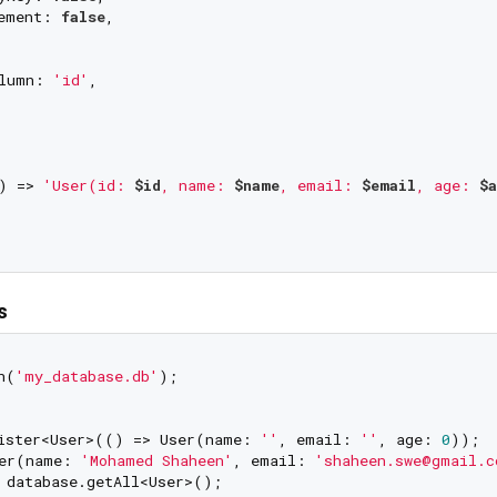
ement: 
false
,

lumn: 
'id'
,

) => 
'User(id: 
$id
, name: 
$name
, email: 
$email
, age: 
$
s
n(
'my_database.db'
);

ister<User>(() => User(name: 
''
, email: 
''
, age: 
0
));

er(name: 
'Mohamed Shaheen'
, email: 
'shaheen.swe@gmail.c