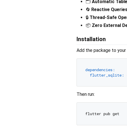
🗂️
Automatic Table
🔄
Reactive Queries
🔒
Thread‑Safe Ope
📦
Zero External D
Installation
Add the package to your
dependencies:
flutter_sqlite:
Then run: