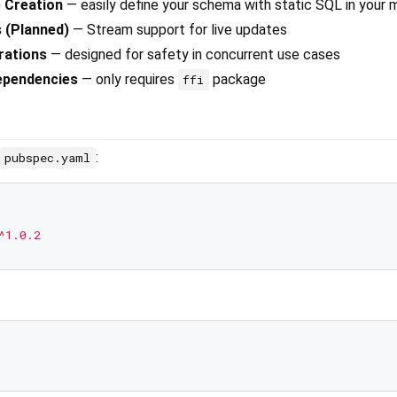
 Creation
— easily define your schema with static SQL in your 
 (Planned)
— Stream support for live updates
rations
— designed for safety in concurrent use cases
ependencies
— only requires
package
ffi
:
pubspec.yaml
^1.0.2