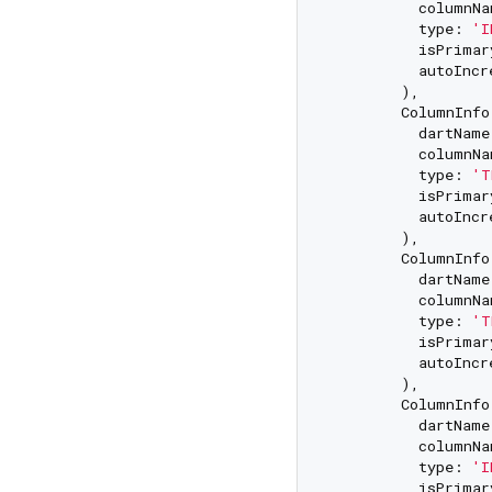
          columnNa
          type: 
'I
          isPrimar
          autoIncr
        ),

        ColumnInfo(
          dartName
          columnNa
          type: 
'T
          isPrimar
          autoIncr
        ),

        ColumnInfo(
          dartName
          columnNa
          type: 
'T
          isPrimar
          autoIncr
        ),

        ColumnInfo(
          dartName
          columnNa
          type: 
'I
          isPrimar