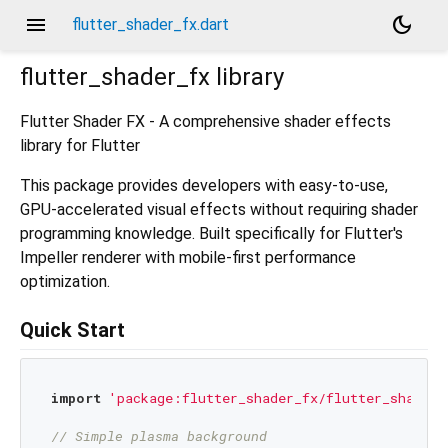
menu
dark_mode
flutter_shader_fx.dart
flutter_shader_fx
library
Flutter Shader FX - A comprehensive shader effects
library for Flutter
This package provides developers with easy-to-use,
GPU-accelerated visual effects without requiring shader
programming knowledge. Built specifically for Flutter's
Impeller renderer with mobile-first performance
optimization.
Quick Start
import
'package:flutter_shader_fx/flutter_shader_
// Simple plasma background