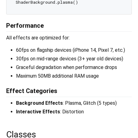
Performance
All effects are optimized for:
60fps on flagship devices (iPhone 14, Pixel 7, etc.)
30fps on mid-range devices (3+ year old devices)
Graceful degradation when performance drops
Maximum 50MB additional RAM usage
Effect Categories
Background Effects
: Plasma, Glitch (5 types)
Interactive Effects
: Distortion
Classes