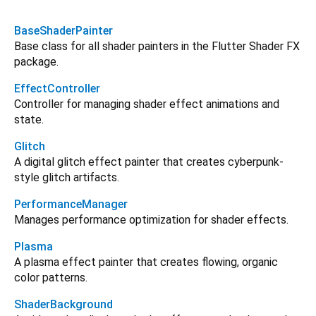
BaseShaderPainter
Base class for all shader painters in the Flutter Shader FX
package.
EffectController
Controller for managing shader effect animations and
state.
Glitch
A digital glitch effect painter that creates cyberpunk-
style glitch artifacts.
PerformanceManager
Manages performance optimization for shader effects.
Plasma
A plasma effect painter that creates flowing, organic
color patterns.
ShaderBackground