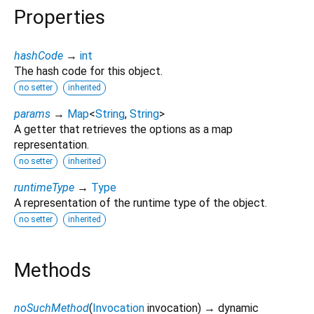
Properties
hashCode
→
int
The hash code for this object.
no setter
inherited
params
→
Map
<
String
,
String
>
A getter that retrieves the options as a map
representation.
no setter
inherited
runtimeType
→
Type
A representation of the runtime type of the object.
no setter
inherited
Methods
noSuchMethod
(
Invocation
invocation
)
→ dynamic