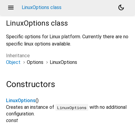
menu
dark_mode
LinuxOptions class
LinuxOptions
class
Specific options for Linux platform. Currently there are no
specific linux options available.
Inheritance
Object
Options
LinuxOptions
Constructors
LinuxOptions
()
Creates an instance of
with no additional
LinuxOptions
configuration.
const