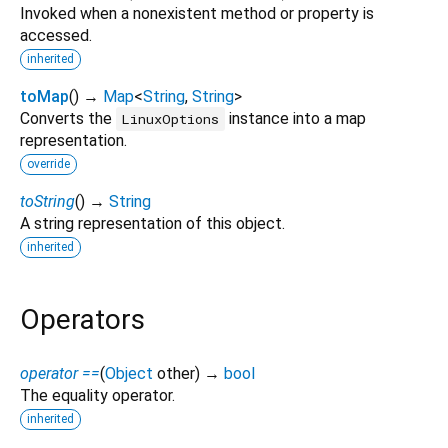
Invoked when a nonexistent method or property is
accessed.
inherited
toMap
(
)
→
Map
<
String
,
String
>
Converts the
instance into a map
LinuxOptions
representation.
override
toString
(
)
→
String
A string representation of this object.
inherited
Operators
operator ==
(
Object
other
)
→
bool
The equality operator.
inherited