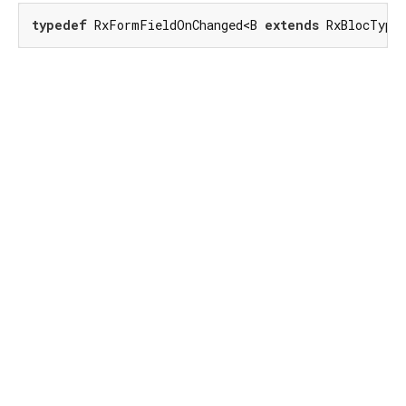
typedef
 RxFormFieldOnChanged<B 
extends
 RxBlocType