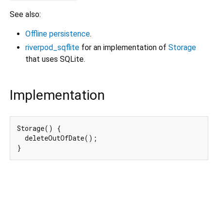
See also:
Offline persistence
.
riverpod_sqflite
for an implementation of
Storage
that uses SQLite.
Implementation
Storage() {

  deleteOutOfDate();

}