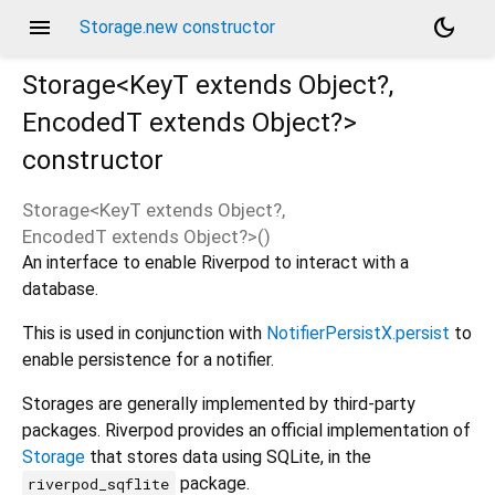
menu
dark_mode
Storage.new constructor
Storage<
KeyT extends Object?
,
EncodedT extends Object?
>
constructor
Storage<
KeyT extends Object?
,
EncodedT extends Object?
>
(
)
An interface to enable Riverpod to interact with a
database.
This is used in conjunction with
NotifierPersistX.persist
to
enable persistence for a notifier.
Storages are generally implemented by third-party
packages. Riverpod provides an official implementation of
Storage
that stores data using SQLite, in the
package.
riverpod_sqflite