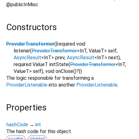
@publicInMisc
Constructors
ProviderTransformer
({
required
void
listener
(
ProviderTransformer
<
InT
,
ValueT
>
self
,
AsyncResult
<
InT
>
prev
,
AsyncResult
<
InT
>
next
),
required
ValueT
initState
(
ProviderTransformer
<
InT
,
ValueT
>
self
),
void
onClose
()?
})
The logic responsible for transforming a
ProviderListenable
into another
ProviderListenable
.
Properties
hashCode
→
int
The hash code for this object.
no setter
inherited