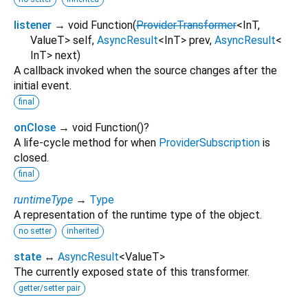
listener
→ void Function
(
ProviderTransformer
<
InT
,
ValueT
>
self
,
AsyncResult
<
InT
>
prev
,
AsyncResult
<
InT
>
next
)
A callback invoked when the source changes after the
initial event.
final
onClose
→ void Function
()
?
A life-cycle method for when
ProviderSubscription
is
closed.
final
runtimeType
→
Type
A representation of the runtime type of the object.
no setter
inherited
state
↔
AsyncResult
<
ValueT
>
The currently exposed state of this transformer.
getter/setter pair