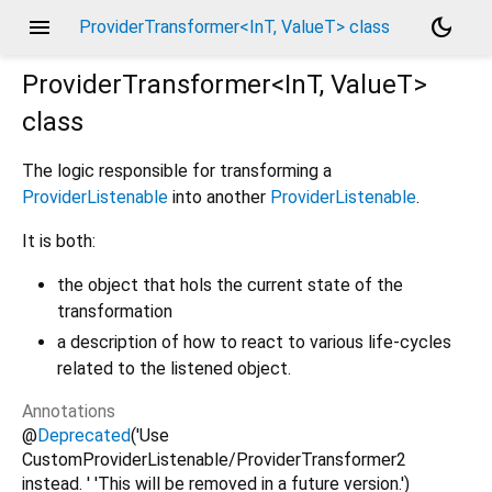
menu
dark_mode
ProviderTransformer<InT, ValueT> class
ProviderTransformer<
InT
,
ValueT
>
class
The logic responsible for transforming a
ProviderListenable
into another
ProviderListenable
.
It is both:
the object that hols the current state of the
transformation
a description of how to react to various life-cycles
related to the listened object.
Annotations
@
Deprecated
('Use
CustomProviderListenable/ProviderTransformer2
instead. ' 'This will be removed in a future version.')