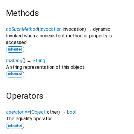
Methods
noSuchMethod
(
Invocation
invocation
)
→ dynamic
Invoked when a nonexistent method or property is
accessed.
inherited
toString
(
)
→
String
A string representation of this object.
inherited
Operators
operator ==
(
Object
other
)
→
bool
The equality operator.
inherited