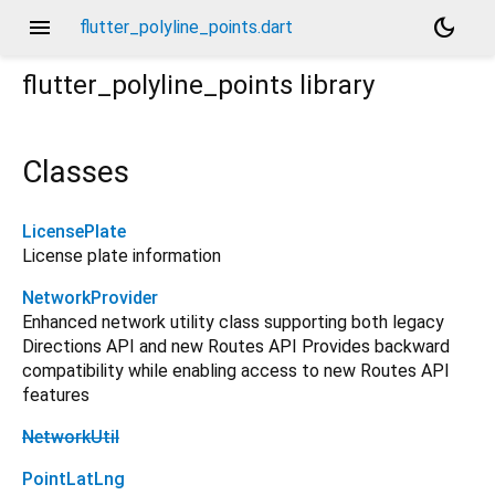
menu
dark_mode
flutter_polyline_points.dart
flutter_polyline_points
library
Classes
LicensePlate
License plate information
NetworkProvider
Enhanced network utility class supporting both legacy
Directions API and new Routes API Provides backward
compatibility while enabling access to new Routes API
features
NetworkUtil
PointLatLng