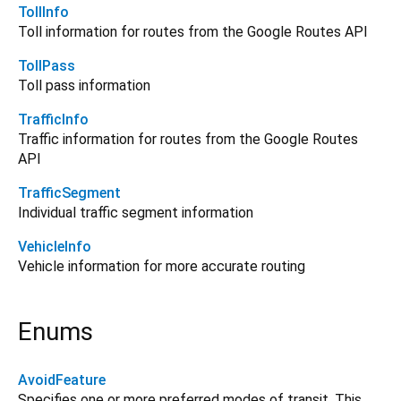
TollInfo
Toll information for routes from the Google Routes API
TollPass
Toll pass information
TrafficInfo
Traffic information for routes from the Google Routes
API
TrafficSegment
Individual traffic segment information
VehicleInfo
Vehicle information for more accurate routing
Enums
AvoidFeature
Specifies one or more preferred modes of transit. This