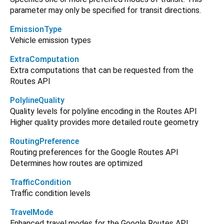
parameter may only be specified for transit directions.
EmissionType
Vehicle emission types
ExtraComputation
Extra computations that can be requested from the
Routes API
PolylineQuality
Quality levels for polyline encoding in the Routes API
Higher quality provides more detailed route geometry
RoutingPreference
Routing preferences for the Google Routes API
Determines how routes are optimized
TrafficCondition
Traffic condition levels
TravelMode
Enhanced travel modes for the Google Routes API