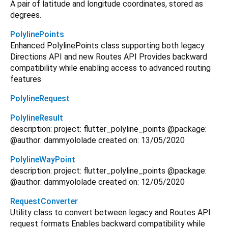
A pair of latitude and longitude coordinates, stored as
degrees.
PolylinePoints
Enhanced PolylinePoints class supporting both legacy
Directions API and new Routes API Provides backward
compatibility while enabling access to advanced routing
features
PolylineRequest
PolylineResult
description: project: flutter_polyline_points @package:
@author: dammyololade created on: 13/05/2020
PolylineWayPoint
description: project: flutter_polyline_points @package:
@author: dammyololade created on: 12/05/2020
RequestConverter
Utility class to convert between legacy and Routes API
request formats Enables backward compatibility while