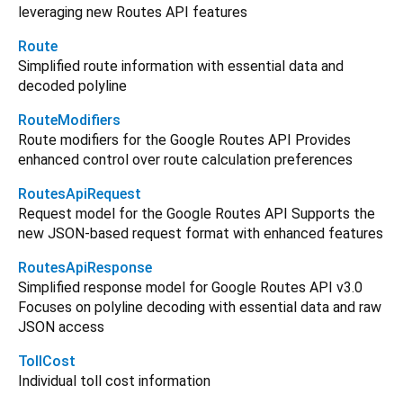
leveraging new Routes API features
Route
Simplified route information with essential data and
decoded polyline
RouteModifiers
Route modifiers for the Google Routes API Provides
enhanced control over route calculation preferences
RoutesApiRequest
Request model for the Google Routes API Supports the
new JSON-based request format with enhanced features
RoutesApiResponse
Simplified response model for Google Routes API v3.0
Focuses on polyline decoding with essential data and raw
JSON access
TollCost
Individual toll cost information