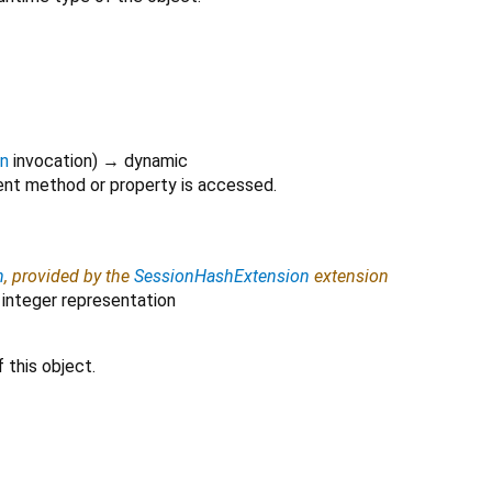
on
invocation
)
→ dynamic
nt method or property is accessed.
h
, provided by the
SessionHashExtension
extension
 integer representation
 this object.