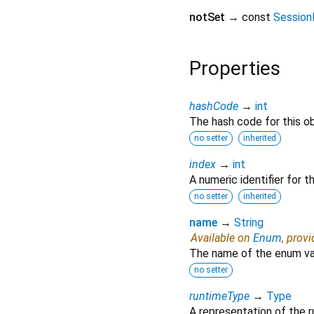
notSet
→ const
Session
Properties
hashCode
→
int
The hash code for this ob
no setter
inherited
index
→
int
A numeric identifier for 
no setter
inherited
name
→
String
Available on
Enum
, prov
The name of the enum va
no setter
runtimeType
→
Type
A representation of the r