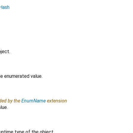
Hash
ject.
the enumerated value.
ided by the
EnumName
extension
lue.
untime type of the object.