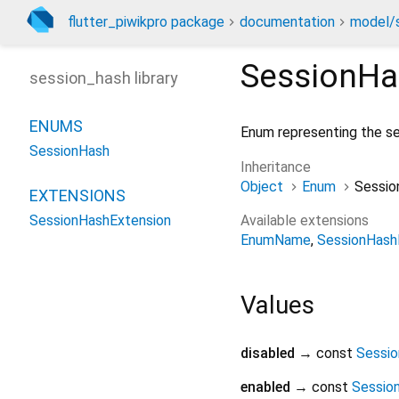
flutter_piwikpro package
documentation
model/s
SessionHa
session_hash library
ENUMS
Enum representing the se
SessionHash
Inheritance
Object
Enum
Sessio
EXTENSIONS
Available extensions
SessionHashExtension
EnumName
SessionHash
Values
disabled
→ const
Sessi
enabled
→ const
Sessio