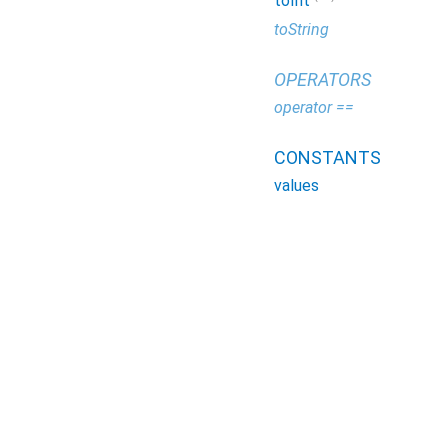
toInt
toString
OPERATORS
operator ==
CONSTANTS
values