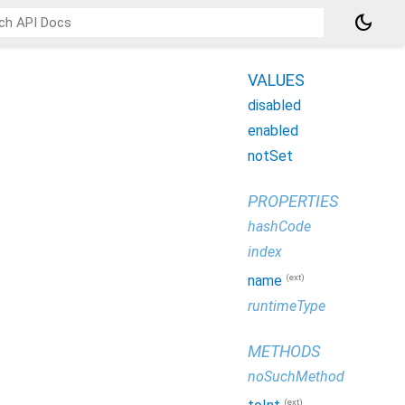
dark_mode
VALUES
disabled
enabled
notSet
PROPERTIES
hashCode
index
(ext)
name
runtimeType
METHODS
noSuchMethod
(ext)