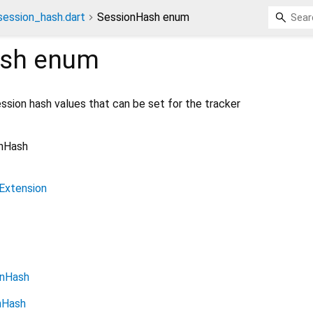
ession_hash.dart
SessionHash enum
sh
enum
ssion hash values that can be set for the tracker
nHash
Extension
onHash
nHash