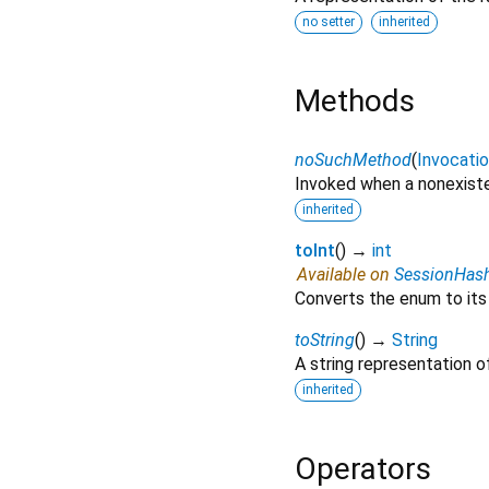
no setter
inherited
Methods
noSuchMethod
(
Invocati
Invoked when a nonexiste
inherited
toInt
(
)
→
int
Available on
SessionHas
Converts the enum to its
toString
(
)
→
String
A string representation of
inherited
Operators