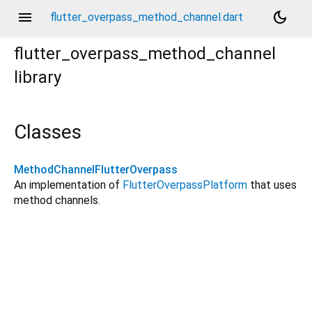
menu
dark_mode
flutter_overpass_method_channel.dart
flutter_overpass_method_channel
library
Classes
MethodChannelFlutterOverpass
An implementation of
FlutterOverpassPlatform
that uses
method channels.