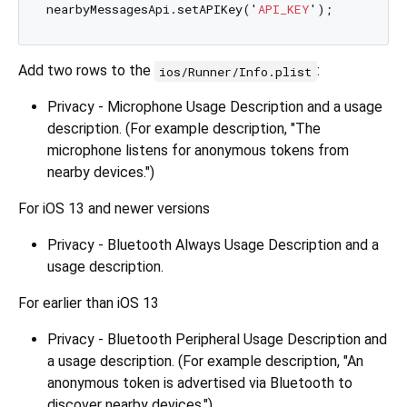
nearbyMessagesApi.setAPIKey('
API_KEY
Add two rows to the
:
ios/Runner/Info.plist
Privacy - Microphone Usage Description and a usage
description. (For example description, "The
microphone listens for anonymous tokens from
nearby devices.")
For iOS 13 and newer versions
Privacy - Bluetooth Always Usage Description and a
usage description.
For earlier than iOS 13
Privacy - Bluetooth Peripheral Usage Description and
a usage description. (For example description, "An
anonymous token is advertised via Bluetooth to
discover nearby devices.")