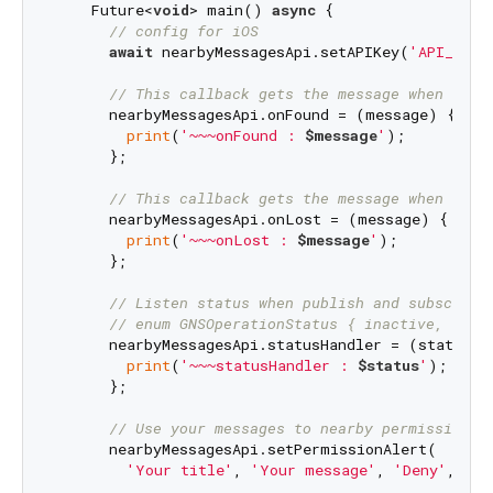
    Future<
void
> main() 
async
 {

// config for iOS
await
 nearbyMessagesApi.setAPIKey(
'API_KEY'
// This callback gets the message when an a
      nearbyMessagesApi.onFound = (message) {

print
(
'~~~onFound : 
$message
'
);

      };

// This callback gets the message when a ne
      nearbyMessagesApi.onLost = (message) {

print
(
'~~~onLost : 
$message
'
);

      };

// Listen status when publish and subscribe
// enum GNSOperationStatus { inactive, star
      nearbyMessagesApi.statusHandler = (status) {
print
(
'~~~statusHandler : 
$status
'
);

      };

// Use your messages to nearby permission a
      nearbyMessagesApi.setPermissionAlert(

'Your title'
, 
'Your message'
, 
'Deny'
, 
'Gr