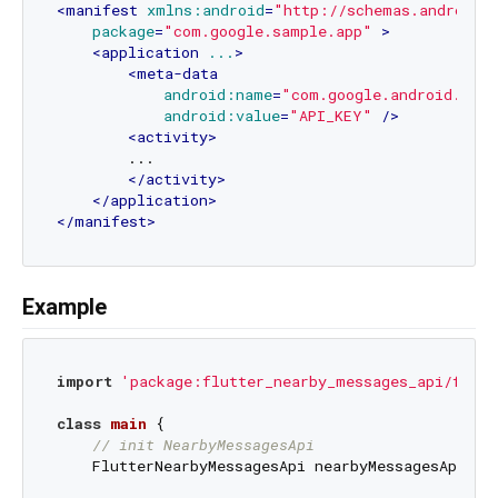
<
manifest
xmlns:android
=
"http://schemas.android.
package
=
"com.google.sample.app"
 >
<
application
...
>
<
meta-data
android:name
=
"com.google.android.near
android:value
=
"API_KEY"
 />
<
activity
>
        ...

</
activity
>
</
application
>
</
manifest
>
Example
import
'package:flutter_nearby_messages_api/flutt
class
main
{

// init NearbyMessagesApi
    FlutterNearbyMessagesApi nearbyMessagesApi = F