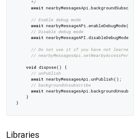
      */
await
 nearbyMessagesApi.backgroundSubscribe(
// Enable debug mode
await
 nearbyMessageAPi.enableDebugMode();

// Disable debug mode
await
 nearbyMessageAPI.disableDebugMode();

// Do not use it if you have not learned it
// nearbyMessagesApi.setNearbyAccessPermiss
void
 dispose() {

// unPublish
await
 nearbyMessagesApi.unPublish();

// backgroundUnsubscribe
await
 nearbyMessagesApi.backgroundUnsubscrib
    }

Libraries