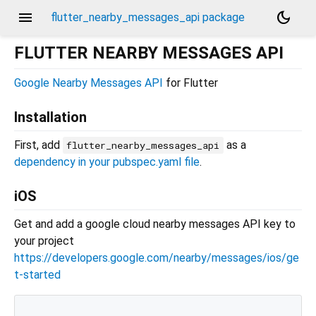
menu
dark_mode
flutter_nearby_messages_api package
FLUTTER NEARBY MESSAGES API
Google Nearby Messages API
for Flutter
Installation
First, add
as a
flutter_nearby_messages_api
dependency in your pubspec.yaml file
.
iOS
Get and add a google cloud nearby messages API key to
your project
https://developers.google.com/nearby/messages/ios/ge
t-started