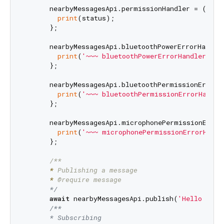
      nearbyMessagesApi.permissionHandler = (statu
print
(status);

      };

      nearbyMessagesApi.bluetoothPowerErrorHandler
print
(
'~~~ bluetoothPowerErrorHandler'
);

      };

      nearbyMessagesApi.bluetoothPermissionErrorHa
print
(
'~~~ bluetoothPermissionErrorHandle
      };

      nearbyMessagesApi.microphonePermissionErrorH
print
(
'~~~ microphonePermissionErrorHandl
      };

      *
      *
      */
await
 nearbyMessagesApi.publish(
'Hello worl
/**

      * Subscribing
