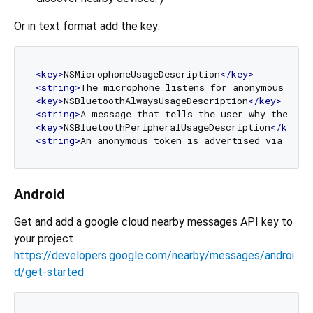
Or in text format add the key:
<
key
>
NSMicrophoneUsageDescription
</
key
>
<
string
>
The microphone listens for anonymous toke
<
key
>
NSBluetoothAlwaysUsageDescription
</
key
>
<
string
>
A message that tells the user why the app
<
key
>
NSBluetoothPeripheralUsageDescription
</
key
>
<
string
>
An anonymous token is advertised via Blue
Android
Get and add a google cloud nearby messages API key to
your project
https://developers.google.com/nearby/messages/androi
d/get-started