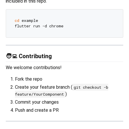
included in this repo.
cd
 example

🧑‍💻 Contributing
We welcome contributions!
Fork the repo
Create your feature branch (
git checkout -b
)
feature/YourComponent
Commit your changes
Push and create a PR