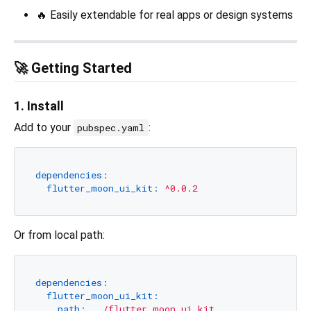
🔥 Easily extendable for real apps or design systems
🚀 Getting Started
1. Install
Add to your
:
pubspec.yaml
dependencies:
flutter_moon_ui_kit:
^0.0.2
Or from local path:
dependencies:
flutter_moon_ui_kit:
path:
../flutter_moon_ui_kit