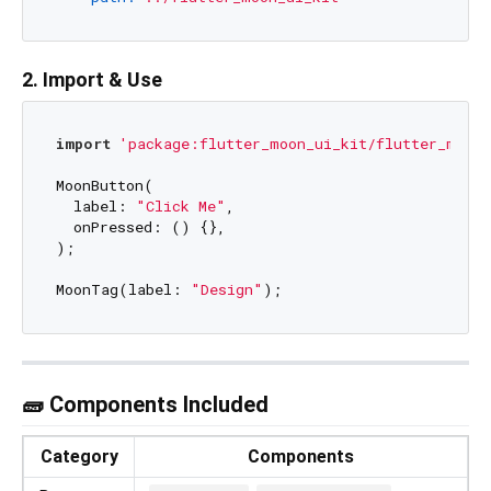
2. Import & Use
import
'package:flutter_moon_ui_kit/flutter_moon_
MoonButton(

  label: 
"Click Me"
,

  onPressed: () {},

);

MoonTag(label: 
"Design"
🧱 Components Included
Category
Components