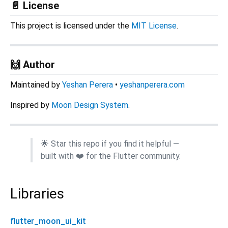
📄 License
This project is licensed under the
MIT License
.
🙌 Author
Maintained by
Yeshan Perera
•
yeshanperera.com
Inspired by
Moon Design System
.
🌟 Star this repo if you find it helpful —
built with ❤️ for the Flutter community.
Libraries
flutter_moon_ui_kit