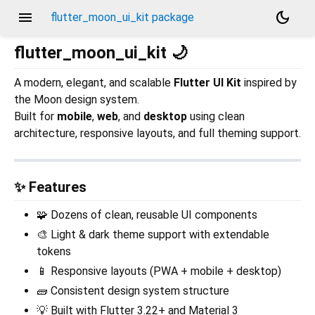
menu
dark_mode
flutter_moon_ui_kit package
flutter_moon_ui_kit 🌙
A modern, elegant, and scalable
Flutter UI Kit
inspired by
the Moon design system.
Built for
mobile
,
web
, and
desktop
using clean
architecture, responsive layouts, and full theming support.
✨ Features
🧩 Dozens of clean, reusable UI components
🎨 Light & dark theme support with extendable
tokens
📱 Responsive layouts (PWA + mobile + desktop)
🧱 Consistent design system structure
💡 Built with Flutter 3.22+ and Material 3