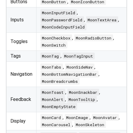
Buttons
,
MoonButton
MoonIconButton
,
MoonInputField
Inputs
,
,
MoonPasswordField
MoonTextArea
MoonCodeInputField
,
,
MoonCheckbox
MoonRadioButton
Toggles
MoonSwitch
Tags
,
MoonTag
MoonTagInput
,
,
MoonTabs
MoonSideNav
Navigation
,
MoonBottomNavigationBar
MoonBreadcrumbs
,
,
MoonToast
MoonSnackbar
Feedback
,
,
MoonAlert
MoonTooltip
MoonEmptyState
,
,
,
MoonCard
MoonImage
MoonAvatar
Display
,
MoonCarousel
MoonSkeleton