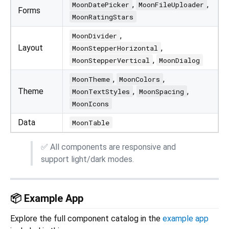
,
,
MoonDatePicker
MoonFileUploader
Forms
MoonRatingStars
,
MoonDivider
Layout
,
MoonStepperHorizontal
,
MoonStepperVertical
MoonDialog
,
,
MoonTheme
MoonColors
Theme
,
,
MoonTextStyles
MoonSpacing
MoonIcons
Data
MoonTable
✅ All components are responsive and
support light/dark modes.
📦 Example App
Explore the full component catalog in the
example app