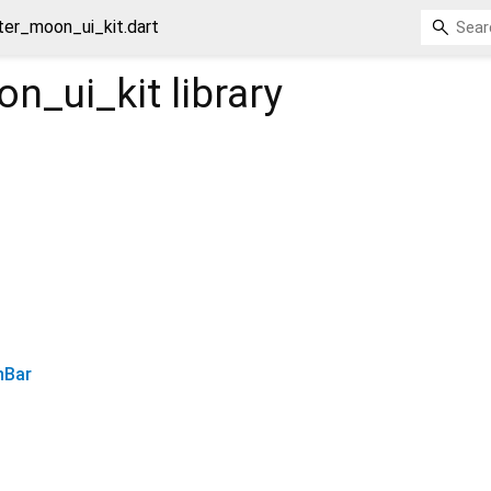
tter_moon_ui_kit.dart
on_ui_kit
library
nBar