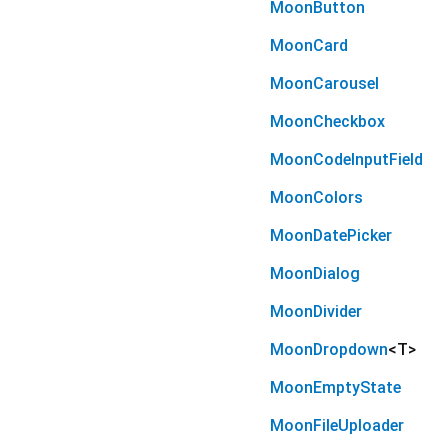
MoonButton
MoonCard
MoonCarousel
MoonCheckbox
MoonCodeInputField
MoonColors
MoonDatePicker
MoonDialog
MoonDivider
MoonDropdown
<
T
>
MoonEmptyState
MoonFileUploader