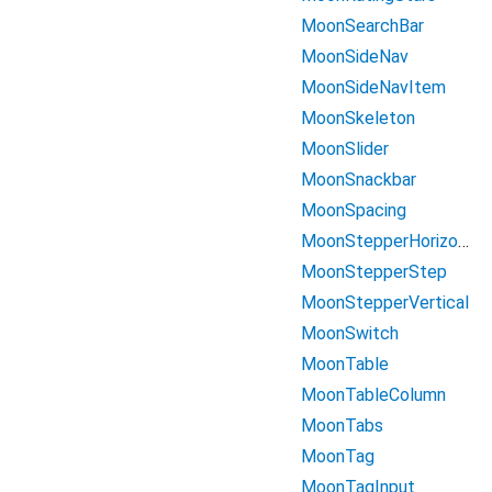
MoonSearchBar
MoonSideNav
MoonSideNavItem
MoonSkeleton
MoonSlider
MoonSnackbar
MoonSpacing
MoonStepperHorizontal
MoonStepperStep
MoonStepperVertical
MoonSwitch
MoonTable
MoonTableColumn
MoonTabs
MoonTag
MoonTagInput