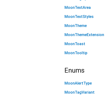
MoonTextArea
MoonTextStyles
MoonTheme
MoonThemeExtension
MoonToast
MoonTooltip
Enums
MoonAlertType
MoonTagVariant