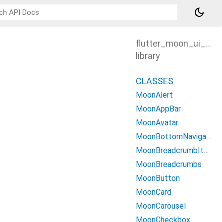
dark_mode
flutter_moon_ui_kit
library
CLASSES
MoonAlert
MoonAppBar
MoonAvatar
MoonBottomNavigationBar
MoonBreadcrumbItem
MoonBreadcrumbs
MoonButton
MoonCard
MoonCarousel
MoonCheckbox