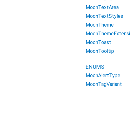
MoonTextArea
MoonTextStyles
MoonTheme
MoonThemeExtension
MoonToast
MoonTooltip
ENUMS
MoonAlertType
MoonTagVariant