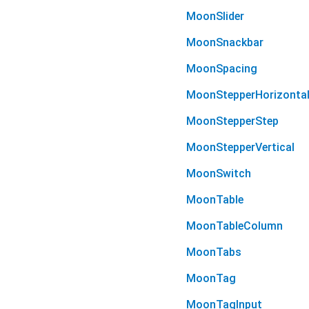
MoonSlider
MoonSnackbar
MoonSpacing
MoonStepperHorizonta
MoonStepperStep
MoonStepperVertical
MoonSwitch
MoonTable
MoonTableColumn
MoonTabs
MoonTag
MoonTagInput