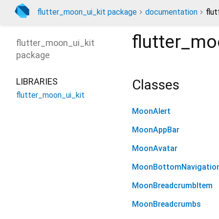
flutter_moon_ui_kit package
documentation
flu
flutter_mo
flutter_moon_ui_kit
package
LIBRARIES
Classes
flutter_moon_ui_kit
MoonAlert
MoonAppBar
MoonAvatar
MoonBottomNavigatio
MoonBreadcrumbItem
MoonBreadcrumbs