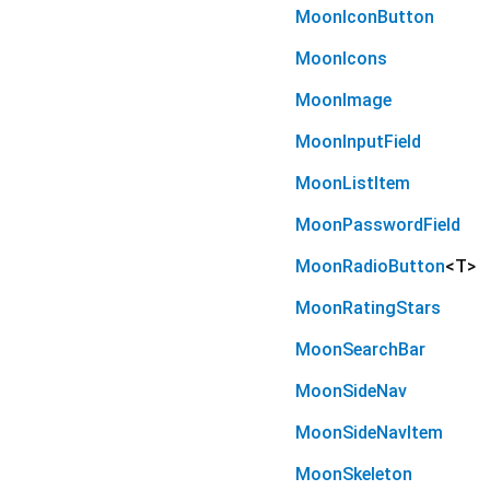
MoonIconButton
MoonIcons
MoonImage
MoonInputField
MoonListItem
MoonPasswordField
MoonRadioButton
<
T
>
MoonRatingStars
MoonSearchBar
MoonSideNav
MoonSideNavItem
MoonSkeleton