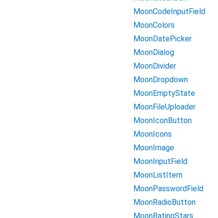
MoonCodeInputField
MoonColors
MoonDatePicker
MoonDialog
MoonDivider
MoonDropdown
MoonEmptyState
MoonFileUploader
MoonIconButton
MoonIcons
MoonImage
MoonInputField
MoonListItem
MoonPasswordField
MoonRadioButton
MoonRatingStars