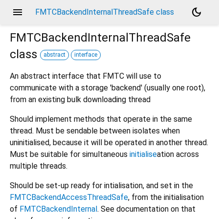
menu
dark_mode
FMTCBackendInternalThreadSafe class
FMTCBackendInternalThreadSafe
class
abstract
interface
An abstract interface that FMTC will use to
communicate with a storage 'backend' (usually one root),
from an existing bulk downloading thread
Should implement methods that operate in the same
thread. Must be sendable between isolates when
uninitialised, because it will be operated in another thread.
Must be suitable for simultaneous
initialise
ation across
multiple threads.
Should be set-up ready for intialisation, and set in the
FMTCBackendAccessThreadSafe
, from the initialisation
of
FMTCBackendInternal
. See documentation on that