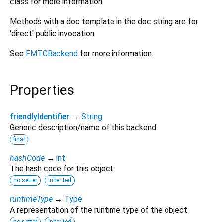
class for more information.
Methods with a doc template in the doc string are for
'direct' public invocation.
See
FMTCBackend
for more information.
Properties
friendlyIdentifier
→
String
Generic description/name of this backend
final
hashCode
→
int
The hash code for this object.
no setter
inherited
runtimeType
→
Type
A representation of the runtime type of the object.
no setter
inherited