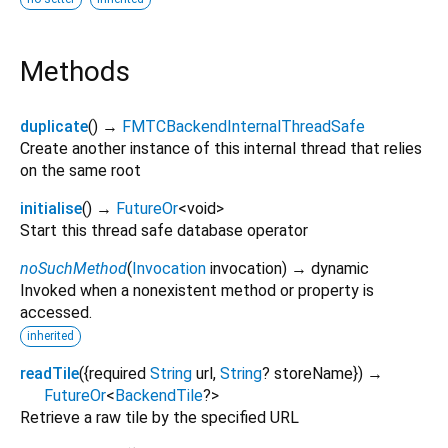
Methods
duplicate
(
)
→
FMTCBackendInternalThreadSafe
Create another instance of this internal thread that relies
on the same root
initialise
(
)
→
FutureOr
<
void
>
Start this thread safe database operator
noSuchMethod
(
Invocation
invocation
)
→ dynamic
Invoked when a nonexistent method or property is
accessed.
inherited
readTile
(
{
required
String
url
,
String
?
storeName
})
→
FutureOr
<
BackendTile
?
>
Retrieve a raw tile by the specified URL