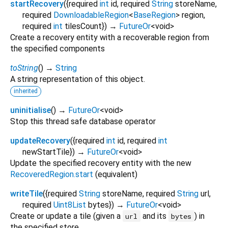
startRecovery
(
{
required
int
id
,
required
String
storeName
,
required
DownloadableRegion
<
BaseRegion
>
region
,
required
int
tilesCount
})
→
FutureOr
<
void
>
Create a recovery entity with a recoverable region from
the specified components
toString
(
)
→
String
A string representation of this object.
inherited
uninitialise
(
)
→
FutureOr
<
void
>
Stop this thread safe database operator
updateRecovery
(
{
required
int
id
,
required
int
newStartTile
})
→
FutureOr
<
void
>
Update the specified recovery entity with the new
RecoveredRegion.start
(equivalent)
writeTile
(
{
required
String
storeName
,
required
String
url
,
required
Uint8List
bytes
})
→
FutureOr
<
void
>
Create or update a tile (given a
and its
) in
url
bytes
the specified store