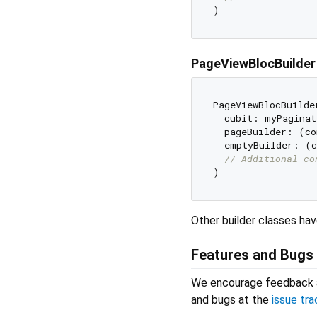
PageViewBlocBuilder 
PageViewBlocBuilde
  cubit: myPaginat
  pageBuilder: (co
  emptyBuilder: (c
// Additional co
Other builder classes hav
Features and Bugs
We encourage feedback an
and bugs at the
issue tra