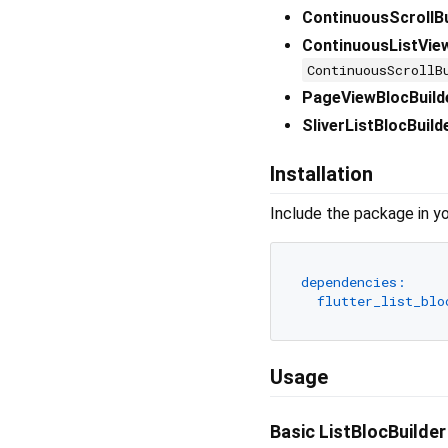
ContinuousScrollBu
ContinuousListVie
ContinuousScrollB
PageViewBlocBuild
SliverListBlocBuild
Installation
Include the package in yo
dependencies:
flutter_list_blo
Usage
Basic ListBlocBuilde