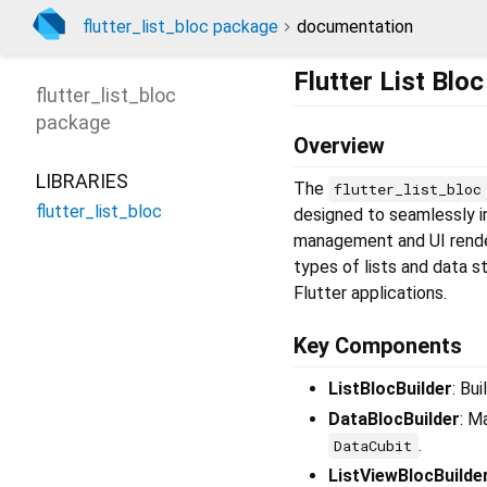
flutter_list_bloc package
documentation
Flutter List Blo
flutter_list_bloc
package
Overview
LIBRARIES
The
flutter_list_bloc
flutter_list_bloc
designed to seamlessly i
management and UI renderi
types of lists and data s
Flutter applications.
Key Components
ListBlocBuilder
: Bu
DataBlocBuilder
: M
.
DataCubit
ListViewBlocBuilde