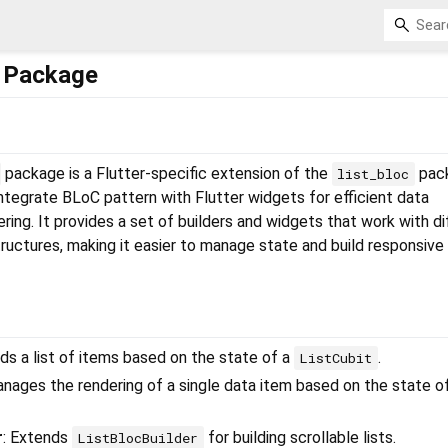
c Package
package is a Flutter-specific extension of the
pac
list_bloc
ntegrate BLoC pattern with Flutter widgets for efficient data
ng. It provides a set of builders and widgets that work with di
tructures, making it easier to manage state and build responsive 
ilds a list of items based on the state of a
.
ListCubit
anages the rendering of a single data item based on the state o
r
: Extends
for building scrollable lists.
ListBlocBuilder