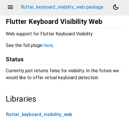
menu
dark_mode
flutter_keyboard_visibility_web package
Flutter Keyboard Visibility Web
Web support for Flutter Keyboard Visibility
See the full plugin
here
;
Status
Currently just returns false for visibility. In the future we
would like to offer virtual keyboard detection.
Libraries
flutter_keyboard_visibility_web