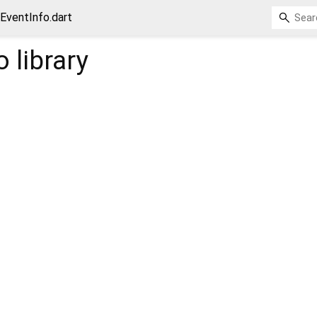
EventInfo.dart
o
library