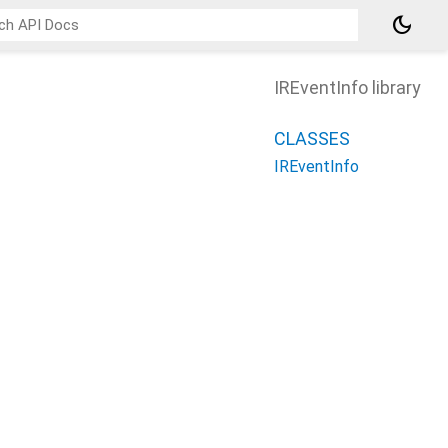
dark_mode
IREventInfo library
CLASSES
IREventInfo