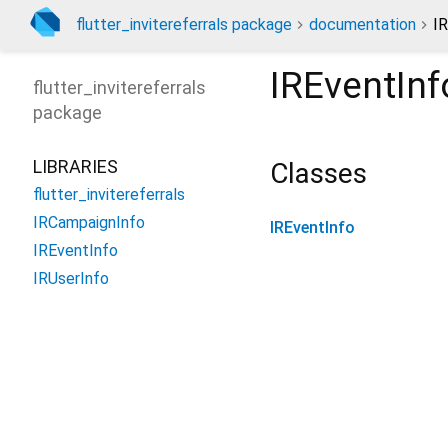
flutter_invitereferrals package
documentation
IR
IREventInf
flutter_invitereferrals
package
LIBRARIES
Classes
flutter_invitereferrals
IRCampaignInfo
IREventInfo
IREventInfo
IRUserInfo