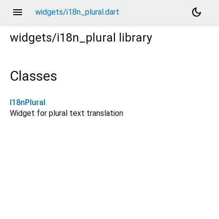
menu
dark_mode
widgets/i18n_plural.dart
widgets/i18n_plural
library
Classes
I18nPlural
Widget for plural text translation