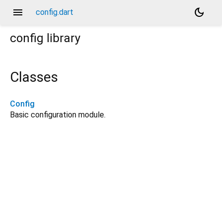
menu
dark_mode
config.dart
config
library
Classes
Config
Basic configuration module.