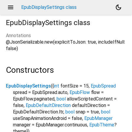
menu
dark_mode
EpubDisplaySettings class
EpubDisplaySettings
class
Annotations
@JsonSerializable.new(explicitToJson: true, includeIfNull:
false)
Constructors
EpubDisplaySettings
({
int
fontSize
=
15
,
EpubSpread
spread
=
EpubSpread.auto
,
EpubFlow
flow
=
EpubFlow.paginated
,
bool
allowScriptedContent
=
false
,
EpubDefaultDirection
defaultDirection
=
EpubDefaultDirection.ltr
,
bool
snap
=
true
,
bool
useSnapAnimationAndroid
=
false
,
EpubManager
manager
=
EpubManager.continuous
,
EpubTheme
?
theme
})