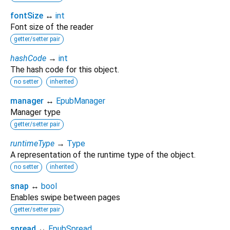
fontSize
↔
int
Font size of the reader
getter/setter pair
hashCode
→
int
The hash code for this object.
no setter
inherited
manager
↔
EpubManager
Manager type
getter/setter pair
runtimeType
→
Type
A representation of the runtime type of the object.
no setter
inherited
snap
↔
bool
Enables swipe between pages
getter/setter pair
spread
↔
EpubSpread