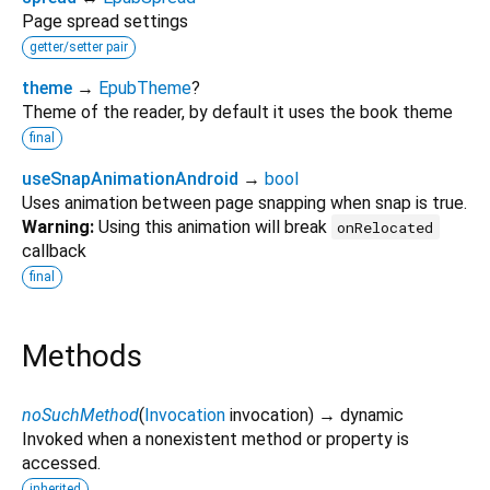
Page spread settings
getter/setter pair
theme
→
EpubTheme
?
Theme of the reader, by default it uses the book theme
final
useSnapAnimationAndroid
→
bool
Uses animation between page snapping when snap is true.
Warning:
Using this animation will break
onRelocated
callback
final
Methods
noSuchMethod
(
Invocation
invocation
)
→ dynamic
Invoked when a nonexistent method or property is
accessed.
inherited