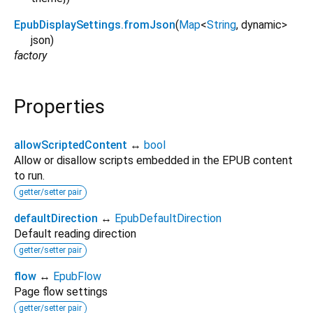
EpubDisplaySettings.fromJson
(
Map
<
String
,
dynamic
>
json
)
factory
Properties
allowScriptedContent
↔
bool
Allow or disallow scripts embedded in the EPUB content
to run.
getter/setter pair
defaultDirection
↔
EpubDefaultDirection
Default reading direction
getter/setter pair
flow
↔
EpubFlow
Page flow settings
getter/setter pair