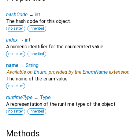
hashCode
→
int
The hash code for this object.
no setter
inherited
index
→
int
A numeric identifier for the enumerated value.
no setter
inherited
name
→
String
Available on
Enum
, provided by the
EnumName
extension
The name of the enum value.
no setter
runtimeType
→
Type
A representation of the runtime type of the object.
no setter
inherited
Methods