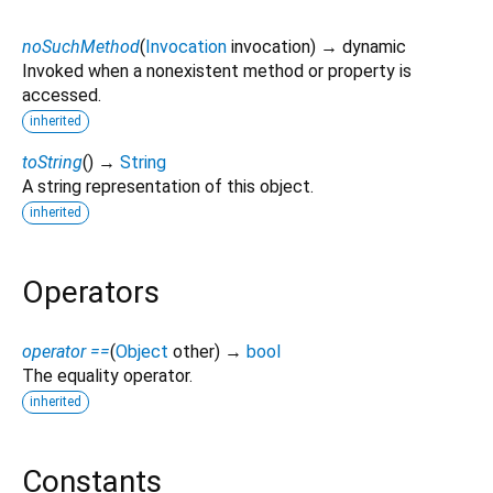
noSuchMethod
(
Invocation
invocation
)
→ dynamic
Invoked when a nonexistent method or property is
accessed.
inherited
toString
(
)
→
String
A string representation of this object.
inherited
Operators
operator ==
(
Object
other
)
→
bool
The equality operator.
inherited
Constants