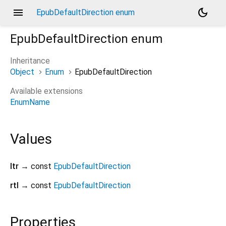
menu
dark_mode
EpubDefaultDirection enum
EpubDefaultDirection
enum
Inheritance
Object
Enum
EpubDefaultDirection
Available extensions
EnumName
Values
ltr
→ const
EpubDefaultDirection
rtl
→ const
EpubDefaultDirection
Properties