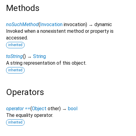
Methods
noSuchMethod
(
Invocation
invocation
)
→ dynamic
Invoked when a nonexistent method or property is
accessed.
inherited
toString
(
)
→
String
A string representation of this object.
inherited
Operators
operator ==
(
Object
other
)
→
bool
The equality operator.
inherited