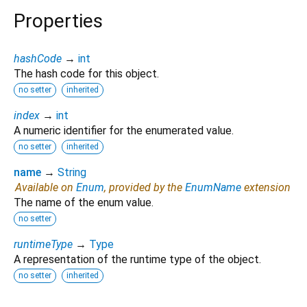
Properties
hashCode
→
int
The hash code for this object.
no setter
inherited
index
→
int
A numeric identifier for the enumerated value.
no setter
inherited
name
→
String
Available on
Enum
, provided by the
EnumName
extension
The name of the enum value.
no setter
runtimeType
→
Type
A representation of the runtime type of the object.
no setter
inherited