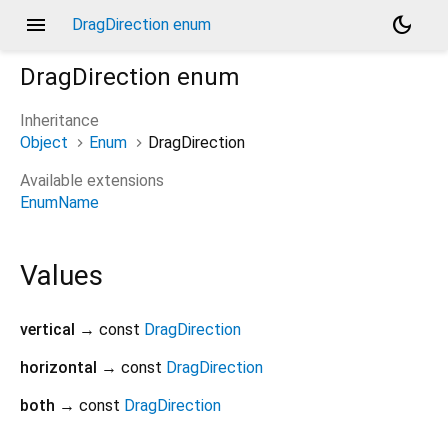
menu
dark_mode
DragDirection enum
DragDirection
enum
Inheritance
Object
Enum
DragDirection
Available extensions
EnumName
Values
vertical
→ const
DragDirection
horizontal
→ const
DragDirection
both
→ const
DragDirection