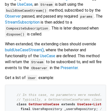
by the
UseCase
, an
is built using the
Stream
method, subscribed to by the
buildUseCaseStream()
Observer
passed, and passed any required
. The
params
StreamSubscription
is then added to a
. This is later disposed when
CompositeSubscription
is called.
dispose()
When extended, the extending class should override
buildUseCaseStream()
, where the behavior and
functionality of the
UseCase
are defined. This method
will return the
to be subscribed to, and will fire
Stream
events to the
in the
Presenter
.
Observer
Get a list of
example:
User
// In this case, no parameters were needed. Hen
// Typically, a GetUsersUseCaseParams class is 
class
GetUsersUseCase
extends
UseCase
<
List
<
Use
final
 UsersRepository _usersRepository; 
// so