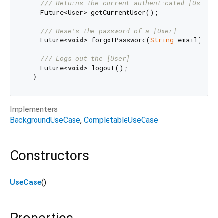
/// 
Returns the current authenticated [User].
    Future<User> getCurrentUser();

/// 
Resets the password of a [User]
    Future<
void
> forgotPassword(
String
 email);

/// 
Logs out the [User]
    Future<
void
> logout();

Implementers
BackgroundUseCase
CompletableUseCase
Constructors
UseCase
()
Properties