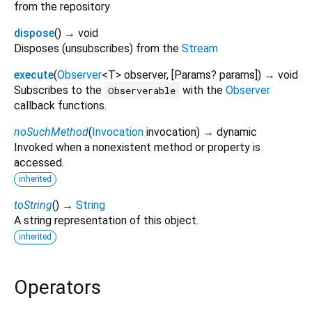
from the repository
dispose
(
)
→ void
Disposes (unsubscribes) from the
Stream
execute
(
Observer
<
T
>
observer
, [
Params?
params
])
→ void
Subscribes to the
with the
Observer
Observerable
callback functions.
noSuchMethod
(
Invocation
invocation
)
→ dynamic
Invoked when a nonexistent method or property is
accessed.
inherited
toString
(
)
→
String
A string representation of this object.
inherited
Operators