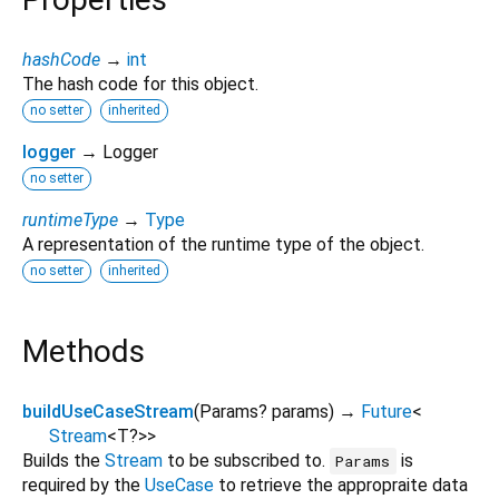
hashCode
→
int
The hash code for this object.
no setter
inherited
logger
→ Logger
no setter
runtimeType
→
Type
A representation of the runtime type of the object.
no setter
inherited
Methods
buildUseCaseStream
(
Params?
params
)
→
Future
<
Stream
<
T?
>
>
Builds the
Stream
to be subscribed to.
is
Params
required by the
UseCase
to retrieve the appropraite data