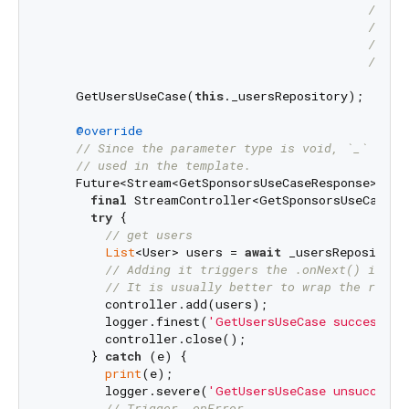
// th
// ab
// It
// mo
    GetUsersUseCase(
this
._usersRepository);

@override
// Since the parameter type is void, `_` igno
// used in the template.
    Future<Stream<GetSponsorsUseCaseResponse>> bu
final
 StreamController<GetSponsorsUseCaseRe
try
 {

// get users
List
<User> users = 
await
 _usersRepository
// Adding it triggers the .onNext() in th
// It is usually better to wrap the repon
        controller.add(users);

        logger.finest(
'GetUsersUseCase successful
        controller.close();

      } 
catch
 (e) {

print
(e);

        logger.severe(
'GetUsersUseCase unsuccessf
// Trigger .onError