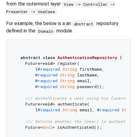
from the outermost layer
View -> Controller ->
.
Presenter -> UseCase
For example, the below is a an
repository
abstract
defined in the
module.
Domain
abstract
class
AuthenticationRepository
{

    Future<
void
> register(

        {
@required
String
 firstName,

@required
String
 lastName,

@required
String
 email,

@required
String
 password});

/// 
Authenticates a user using his [username]
    Future<
void
> authenticate(

        {
@required
String
 email, 
@required
String
/// 
Returns whether the [User] is authenticat
    Future<
bool
> isAuthenticated();
