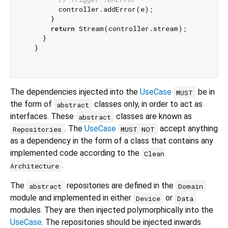
        controller.addError(e);

      }

return
 Stream(controller.stream);

    }

  }

The dependencies injected into the
UseCase
be in
MUST
the form of
classes only, in order to act as
abstract
interfaces. These
classes are known as
abstract
. The
UseCase
accept anything
Repositories
MUST NOT
as a dependency in the form of a class that contains any
implemented code according to the
Clean
.
Architecture
The
repositories are defined in the
abstract
Domain
module and implemented in either
or
Device
Data
modules. They are then injected polymorphically into the
UseCase
. The repositories should be injected inwards