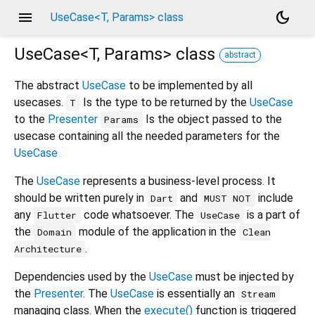
menu
dark_mode
UseCase<T, Params> class
UseCase<
T
,
Params
>
class
abstract
The abstract
UseCase
to be implemented by all
usecases.
Is the type to be returned by the
UseCase
T
to the
Presenter
Is the object passed to the
Params
usecase containing all the needed parameters for the
UseCase
The
UseCase
represents a business-level process. It
should be written purely in
and
include
Dart
MUST NOT
any
code whatsoever. The
is a part of
Flutter
UseCase
the
module of the application in the
Domain
Clean
.
Architecture
Dependencies used by the
UseCase
must be injected by
the
Presenter
. The
UseCase
is essentially an
Stream
managing class. When the
execute()
function is triggered