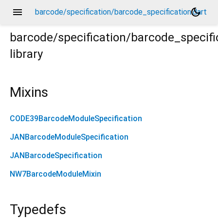
menu
dark_mode
barcode/specification/barcode_specification.dart
barcode/specification/barcode_specifi
library
Mixins
CODE39BarcodeModuleSpecification
JANBarcodeModuleSpecification
JANBarcodeSpecification
NW7BarcodeModuleMixin
Typedefs