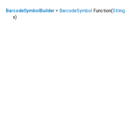
BarcodeSymbolBuilder
=
BarcodeSymbol
Function
(
String
s
)