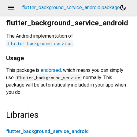
menu
dark_mode
flutter_background_service_android package
flutter_background_service_android
The Android implementation of
.
flutter_background_service
Usage
This package is
endorsed
, which means you can simply
use
normally. This
flutter_background_service
package will be automatically included in your app when
you do.
Libraries
flutter_background_service_android