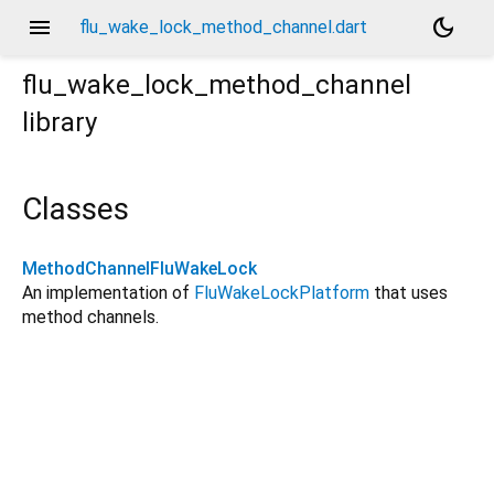
menu
dark_mode
flu_wake_lock_method_channel.dart
flu_wake_lock_method_channel
library
Classes
MethodChannelFluWakeLock
An implementation of
FluWakeLockPlatform
that uses
method channels.