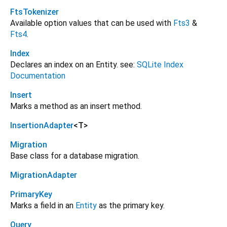
FtsTokenizer
Available option values that can be used with
Fts3
&
Fts4
.
Index
Declares an index on an Entity. see:
SQLite Index
Documentation
Insert
Marks a method as an insert method.
InsertionAdapter
<
T
>
Migration
Base class for a database migration.
MigrationAdapter
PrimaryKey
Marks a field in an
Entity
as the primary key.
Query