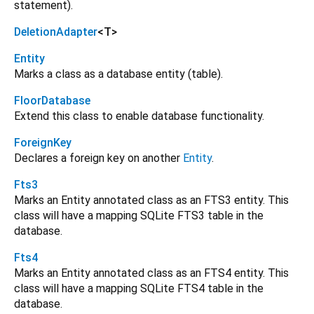
statement).
DeletionAdapter
<
T
>
Entity
Marks a class as a database entity (table).
FloorDatabase
Extend this class to enable database functionality.
ForeignKey
Declares a foreign key on another
Entity
.
Fts3
Marks an Entity annotated class as an FTS3 entity. This
class will have a mapping SQLite FTS3 table in the
database.
Fts4
Marks an Entity annotated class as an FTS4 entity. This
class will have a mapping SQLite FTS4 table in the
database.