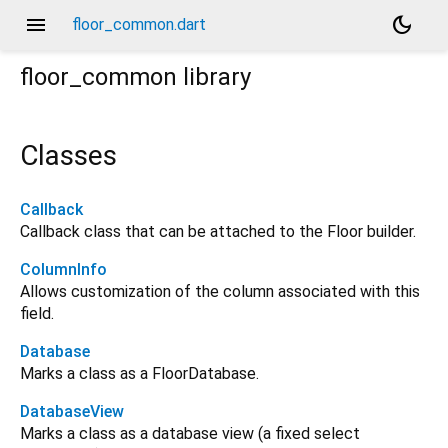
menu
dark_mode
floor_common.dart
floor_common
library
Classes
Callback
Callback class that can be attached to the Floor builder.
ColumnInfo
Allows customization of the column associated with this
field.
Database
Marks a class as a FloorDatabase.
DatabaseView
Marks a class as a database view (a fixed select