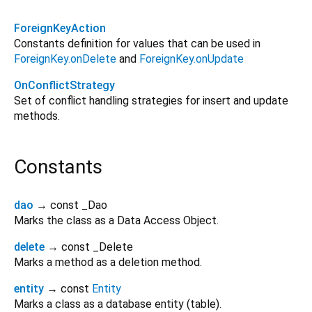
ForeignKeyAction
Constants definition for values that can be used in
ForeignKey.onDelete
and
ForeignKey.onUpdate
OnConflictStrategy
Set of conflict handling strategies for insert and update
methods.
Constants
dao
→ const _Dao
Marks the class as a Data Access Object.
delete
→ const _Delete
Marks a method as a deletion method.
entity
→ const
Entity
Marks a class as a database entity (table).