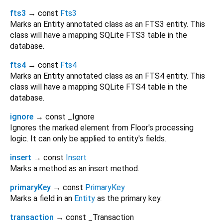
fts3
→ const
Fts3
Marks an Entity annotated class as an FTS3 entity. This
class will have a mapping SQLite FTS3 table in the
database.
fts4
→ const
Fts4
Marks an Entity annotated class as an FTS4 entity. This
class will have a mapping SQLite FTS4 table in the
database.
ignore
→ const _Ignore
Ignores the marked element from Floor's processing
logic. It can only be applied to entity's fields.
insert
→ const
Insert
Marks a method as an insert method.
primaryKey
→ const
PrimaryKey
Marks a field in an
Entity
as the primary key.
transaction
→ const _Transaction