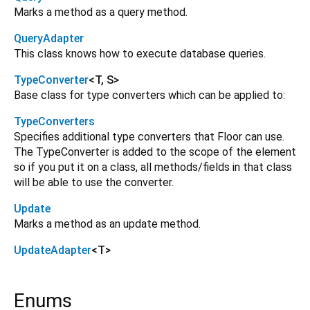
Marks a method as a query method.
QueryAdapter
This class knows how to execute database queries.
TypeConverter
<
T
,
S
>
Base class for type converters which can be applied to:
TypeConverters
Specifies additional type converters that Floor can use.
The TypeConverter is added to the scope of the element
so if you put it on a class, all methods/fields in that class
will be able to use the converter.
Update
Marks a method as an update method.
UpdateAdapter
<
T
>
Enums