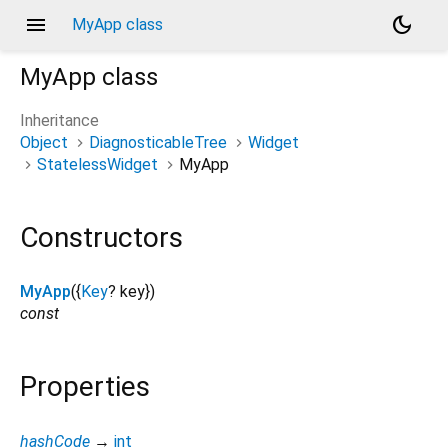
menu
dark_mode
MyApp class
MyApp
class
Inheritance
Object
DiagnosticableTree
Widget
StatelessWidget
MyApp
Constructors
MyApp
({
Key
?
key
})
const
Properties
hashCode
→
int