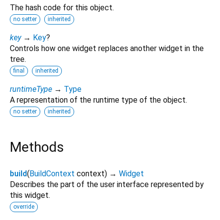
The hash code for this object.
no setter
inherited
key
→
Key
?
Controls how one widget replaces another widget in the
tree.
final
inherited
runtimeType
→
Type
A representation of the runtime type of the object.
no setter
inherited
Methods
build
(
BuildContext
context
)
→
Widget
Describes the part of the user interface represented by
this widget.
override