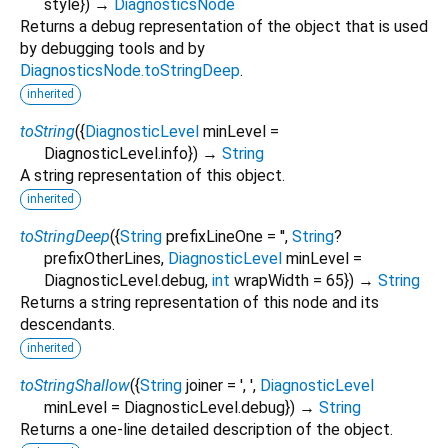
style
})
→
DiagnosticsNode
Returns a debug representation of the object that is used
by debugging tools and by
DiagnosticsNode.toStringDeep
.
inherited
toString
(
{
DiagnosticLevel
minLevel
=
DiagnosticLevel.info
})
→
String
A string representation of this object.
inherited
toStringDeep
(
{
String
prefixLineOne
=
''
,
String
?
prefixOtherLines
,
DiagnosticLevel
minLevel
=
DiagnosticLevel.debug
,
int
wrapWidth
=
65
})
→
String
Returns a string representation of this node and its
descendants.
inherited
toStringShallow
(
{
String
joiner
=
', '
,
DiagnosticLevel
minLevel
=
DiagnosticLevel.debug
})
→
String
Returns a one-line detailed description of the object.