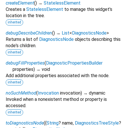
createElement
(
)
→
StatelessElement
Creates a
StatelessElement
to manage this widget's
location in the tree.
inherited
debugDescribeChildren
(
)
→
List
<
DiagnosticsNode
>
Returns a list of
DiagnosticsNode
objects describing this
node's children.
inherited
debugFillProperties
(
DiagnosticPropertiesBuilder
properties
)
→ void
Add additional properties associated with the node.
inherited
noSuchMethod
(
Invocation
invocation
)
→ dynamic
Invoked when a nonexistent method or property is
accessed.
inherited
toDiagnosticsNode
(
{
String
?
name
,
DiagnosticsTreeStyle
?