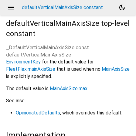
menu
dark_mode
defaultVerticalMainAxisSize constant
defaultVerticalMainAxisSize
top-level
constant
_DefaultVerticalMainAxisSize const
defaultVerticalMainAxisSize
EnvironmentKey
for the default value for
FleetFlex.mainAxisSize
that is used when no
MainAxisSize
is explicitly specified.
The default value is
MainAxisSize.max
.
See also:
OpinionatedDefaults
, which overrides this default.
Implementation