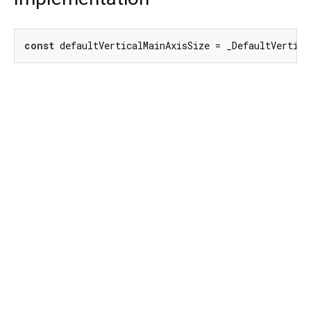
const
 defaultVerticalMainAxisSize = _DefaultVertic