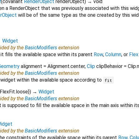
t
(
covariant
RenderObject
renderObject
)
→ void
en a RenderObject that was previously associated with this wid
rObject
will be of the same type as the one created by this wi
→
Widget
vided by the
BasicModifiers
extension
it fills the available space within its parent
Row
,
Column
, or
Flex
Geometry
alignment
=
Alignment.center
,
Clip
clipBehavior
=
Clip.
vided by the
BasicModifiers
extension
 widget within the available space according to
fit
FlexFit.loose
})
→
Widget
vided by the
BasicModifiers
extension
is supposed to fill the available space in the main axis within i
idget
vided by the
BasicModifiers
extension
the constraints of the available space within its parent
Row
,
Col