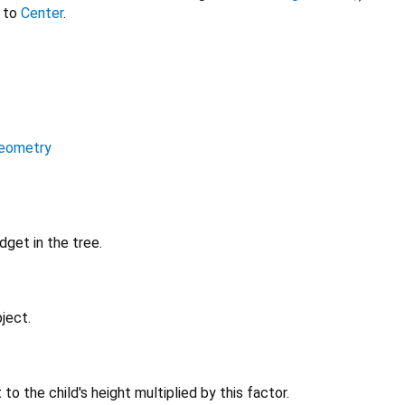
 to
Center
.
eometry
get in the tree.
ject.
t to the child's height multiplied by this factor.