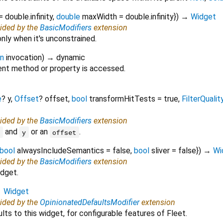
=
double.infinity
,
double
maxWidth
=
double.infinity
})
→
Widget
vided by the
BasicModifiers
extension
only when it's unconstrained.
on
invocation
)
→ dynamic
nt method or property is accessed.
e
?
y
,
Offset
?
offset
,
bool
transformHitTests
=
true
,
FilterQualit
vided by the
BasicModifiers
extension
and
or an
.
x
y
offset
bool
alwaysIncludeSemantics
=
false
,
bool
sliver
=
false
})
→
Wi
vided by the
BasicModifiers
extension
idget.
→
Widget
vided by the
OpinionatedDefaultsModifier
extension
lts to this widget, for configurable features of Fleet.