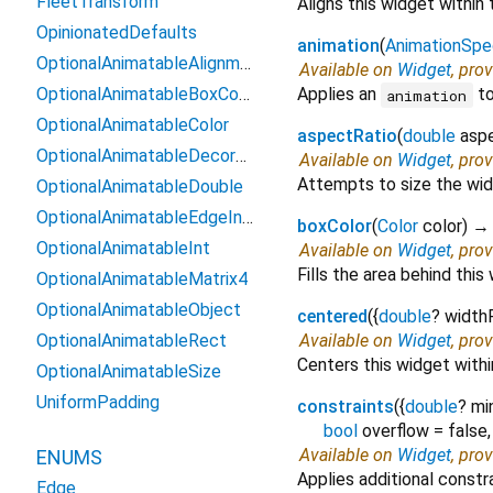
FleetTransform
Aligns this widget within 
OpinionatedDefaults
animation
(
AnimationSpe
OptionalAnimatableAlignmentGeometry
Available on
Widget
, pro
OptionalAnimatableBoxConstraints
Applies an
to
animation
OptionalAnimatableColor
aspectRatio
(
double
asp
OptionalAnimatableDecoration
Available on
Widget
, pro
Attempts to size the widg
OptionalAnimatableDouble
OptionalAnimatableEdgeInsetsGeometry
boxColor
(
Color
color
)
OptionalAnimatableInt
Available on
Widget
, pro
Fills the area behind this
OptionalAnimatableMatrix4
OptionalAnimatableObject
centered
(
{
double
?
width
OptionalAnimatableRect
Available on
Widget
, pro
Centers this widget withi
OptionalAnimatableSize
UniformPadding
constraints
(
{
double
?
mi
bool
overflow
=
false
Available on
Widget
, pro
ENUMS
Applies additional constra
Edge