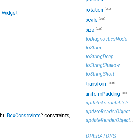
(ext)
rotation
→
Widget
(ext)
scale
(ext)
size
toDiagnosticsNode
toString
toStringDeep
toStringShallow
toStringShort
(ext)
transform
(ext)
uniformPadding
updateAnimatableParameters
updateRenderObject
ht
,
BoxConstraints
?
constraints
,
updateRenderObjectWithAnimatableParameters
OPERATORS