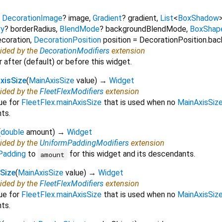
,
DecorationImage
?
image
,
Gradient
?
gradient
,
List
<
BoxShadow
ry
?
borderRadius
,
BlendMode
?
backgroundBlendMode
,
BoxShap
ecoration
,
DecorationPosition
position
=
DecorationPosition.ba
vided by the
DecorationModifiers
extension
 after (default) or before this widget.
xisSize
(
MainAxisSize
value
)
→
Widget
vided by the
FleetFlexModifiers
extension
lue for
FleetFlex.mainAxisSize
that is used when no
MainAxisSiz
ts.
(
double
amount
)
→
Widget
vided by the
UniformPaddingModifiers
extension
Padding
to
for this widget and its descendants.
amount
sSize
(
MainAxisSize
value
)
→
Widget
vided by the
FleetFlexModifiers
extension
lue for
FleetFlex.mainAxisSize
that is used when no
MainAxisSiz
ts.