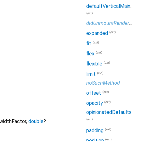
defaultVerticalMainAxisSize
(ext)
didUnmountRenderObject
(ext)
expanded
(ext)
fit
(ext)
flex
(ext)
flexible
(ext)
limit
noSuchMethod
(ext)
offset
(ext)
opacity
opinionatedDefaults
(ext)
widthFactor
,
double
?
(ext)
padding
(ext)
position