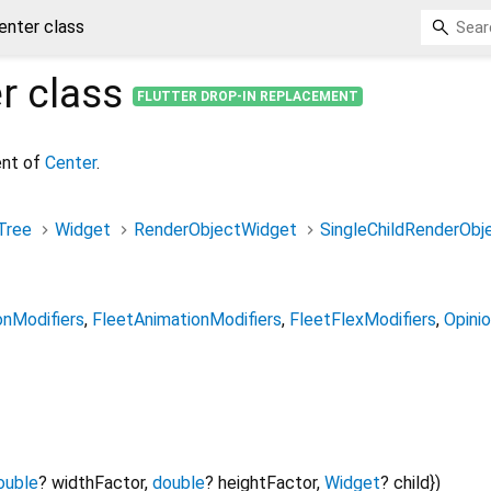
enter class
r
class
FLUTTER DROP-IN REPLACEMENT
ent of
Center
.
Tree
Widget
RenderObjectWidget
SingleChildRenderObj
onModifiers
FleetAnimationModifiers
FleetFlexModifiers
Opini
ouble
?
widthFactor
,
double
?
heightFactor
,
Widget
?
child
})