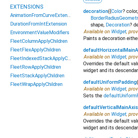
EXTENSIONS
decoration
(
{
Color
?
color
AnimationFromCurveExtension
BorderRadiusGeomet
DurationFromIntExtension
shape
,
Decoration
?
d
Available on
Widget
, pro
EnvironmentValueModifiers
Paints a decoration either
FleetColumnApplyChildren
FleetFlexApplyChildren
defaultHorizontalMainA
Available on
Widget
, pro
FleetIndexedStackApplyChildren
Overrides the default va
FleetRowApplyChildren
widget and its descendan
FleetStackApplyChildren
defaultUniformPadding
FleetWrapApplyChildren
Available on
Widget
, pro
Sets the
defaultUniform
defaultVerticalMainAxi
Available on
Widget
, pro
Overrides the default va
widget and its descendan