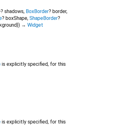
>
?
shadows
,
BoxBorder
?
border
,
e
?
boxShape
,
ShapeBorder
?
ckground
})
→
Widget
e
is explicitly specified, for this
e
is explicitly specified, for this