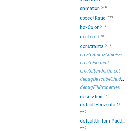
(ext)
animation
(ext)
aspectRatio
(ext)
boxColor
(ext)
centered
(ext)
constraints
createAnimatableParameters
createElement
createRenderObject
debugDescribeChildren
debugFillProperties
(ext)
decoration
defaultHorizontalMainAxisSize
(ext)
defaultUniformPadding
(ext)