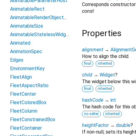
AnimatableParameterHost
Corresponds constructor
AnimatableRect
const
AnimatableRenderObjectWidget
AnimatableSize
Properties
AnimatableStatelessWidget
Animated
alignment
→
AlignmentG
AnimationSpec
How to align the child.
Edges
final
inherited
EnvironmentKey
child
→
Widget
?
FleetAlign
The widget below this wid
FleetAspectRatio
final
inherited
FleetCenter
hashCode
→
int
FleetColoredBox
The hash code for this ob
FleetColumn
no setter
inherited
FleetConstrainedBox
heightFactor
→
double
?
FleetContainer
If non-null, sets its heigh