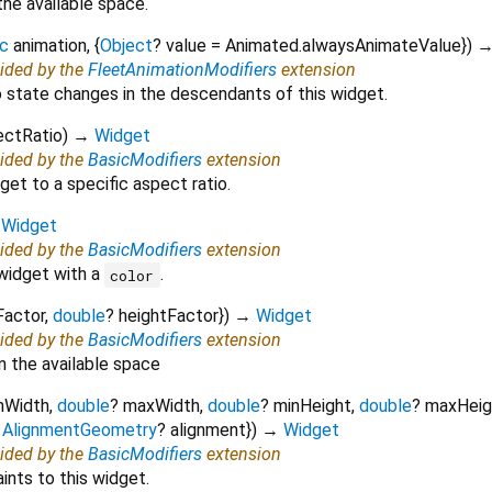
the available space.
c
animation
, {
Object
?
value
=
Animated.alwaysAnimateValue
})
vided by the
FleetAnimationModifiers
extension
 state changes in the descendants of this widget.
ectRatio
)
→
Widget
vided by the
BasicModifiers
extension
et to a specific aspect ratio.
→
Widget
vided by the
BasicModifiers
extension
 widget with a
.
color
Factor
,
double
?
heightFactor
})
→
Widget
vided by the
BasicModifiers
extension
n the available space
nWidth
,
double
?
maxWidth
,
double
?
minHeight
,
double
?
maxHeig
,
AlignmentGeometry
?
alignment
})
→
Widget
vided by the
BasicModifiers
extension
ints to this widget.