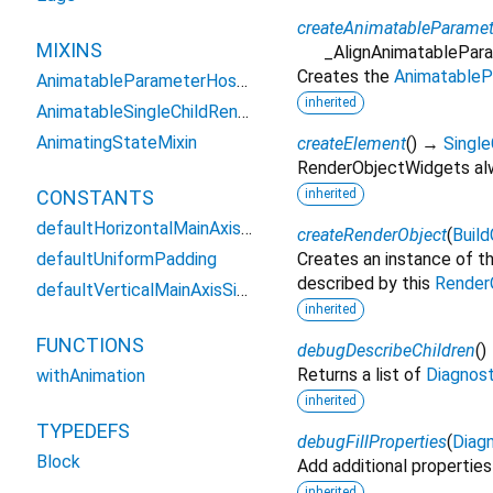
createAnimatableParamet
MIXINS
_AlignAnimatablePar
Creates the
AnimatableP
AnimatableParameterHostMixin
inherited
AnimatableSingleChildRenderObjectWidgetMixin
AnimatingStateMixin
createElement
(
)
→
Singl
RenderObjectWidgets alw
CONSTANTS
inherited
defaultHorizontalMainAxisSize
createRenderObject
(
Buil
defaultUniformPadding
Creates an instance of t
described by this
Render
defaultVerticalMainAxisSize
inherited
FUNCTIONS
debugDescribeChildren
(
)
Returns a list of
Diagnos
withAnimation
inherited
TYPEDEFS
debugFillProperties
(
Diagn
Block
Add additional properties
inherited