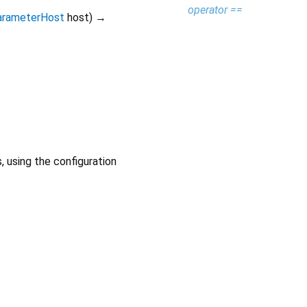
operator ==
arameterHost
host
)
→
 using the configuration