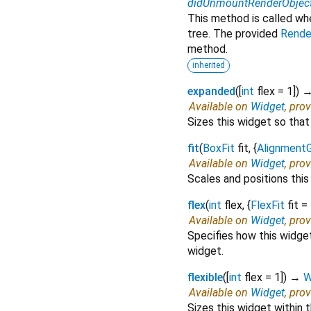
didUnmountRenderObjec
This method is called wh
tree. The provided
Rende
method.
inherited
expanded
(
[
int
flex
=
1
])
Available on
Widget
, pro
Sizes this widget so that 
fit
(
BoxFit
fit
, {
Alignment
Available on
Widget
, pro
Scales and positions this
flex
(
int
flex
, {
FlexFit
fit
=
Available on
Widget
, pro
Specifies how this widget 
widget.
flexible
(
[
int
flex
=
1
])
→
W
Available on
Widget
, pro
Sizes this widget within 