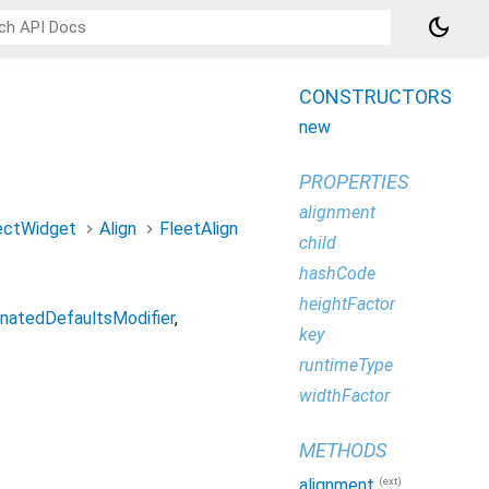
dark_mode
CONSTRUCTORS
new
PROPERTIES
alignment
ectWidget
Align
FleetAlign
child
hashCode
heightFactor
onatedDefaultsModifier
key
runtimeType
widthFactor
METHODS
(ext)
alignment