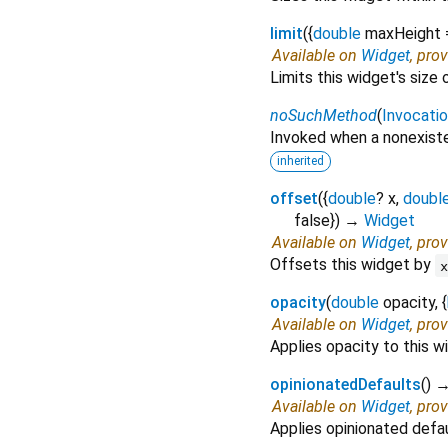
limit
(
{
double
maxHeight
Available on
Widget
, pro
Limits this widget's size 
noSuchMethod
(
Invocati
Invoked when a nonexiste
inherited
offset
(
{
double
?
x
,
doubl
false
})
→
Widget
Available on
Widget
, pro
Offsets this widget by
opacity
(
double
opacity
, {
Available on
Widget
, pro
Applies opacity to this w
opinionatedDefaults
(
)
Available on
Widget
, pro
Applies opinionated defau