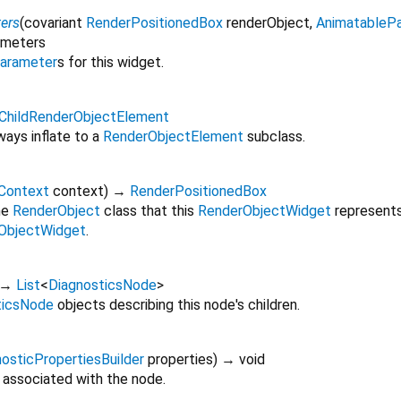
ers
(
covariant
RenderPositionedBox
renderObject
,
AnimatableP
ameters
arameter
s for this widget.
eChildRenderObjectElement
ays inflate to a
RenderObjectElement
subclass.
dContext
context
)
→
RenderPositionedBox
he
RenderObject
class that this
RenderObjectWidget
represents,
ObjectWidget
.
→
List
<
DiagnosticsNode
>
ticsNode
objects describing this node's children.
osticPropertiesBuilder
properties
)
→ void
 associated with the node.