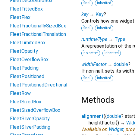
FleetDecoratedBox
final
inherited
FleetFittedBox
key
→
Key
?
FleetFlex
Controls how one widget 
FleetFractionallySizedBox
final
inherited
FleetFractionalTranslation
runtimeType
→
Type
FleetLimitedBox
A representation of the r
FleetOpacity
no setter
inherited
FleetOverflowBox
widthFactor
→
double
?
FleetPadding
If non-null, sets its width
FleetPositioned
final
inherited
FleetPositionedDirectional
FleetRow
Methods
FleetSizedBox
FleetSizedOverflowBox
alignment
(
{
double
?
star
FleetSliverOpacity
heightFactor
})
→
Wid
FleetSliverPadding
Available on
Widget
, pro