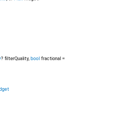
y
?
filterQuality
,
bool
fractional
=
dget