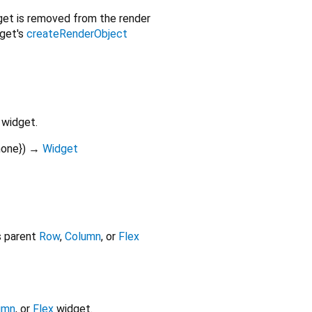
get is removed from the render
dget's
createRenderObject
widget.
none
})
→
Widget
ts parent
Row
,
Column
, or
Flex
umn
, or
Flex
widget.