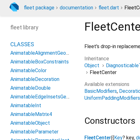
fleet package
documentation
fleet.dart
FleetC
FleetCente
fleet library
CLASSES
Fleet's drop-in replacem
AnimatableAlignmentGeometry
Inheritance
AnimatableBoxConstraints
Object
Diagnosticable
AnimatableColor
FleetCenter
AnimatableDecoration
Available extensions
AnimatableDouble
BasicModifiers
Decorati
AnimatableEdgeInsetsGeometry
UniformPaddingModifiers
AnimatableInt
AnimatableMatrix4
Constructors
AnimatableObject
AnimatableParameter
FleetCenter
({
Key
?
key
,
d