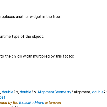
replaces another widget in the tree.
untime type of the object.
 to the child's width multiplied by this factor.
t
,
double
?
x
,
double
?
y
,
AlignmentGeometry
?
alignment
,
double
?
get
vided by the
BasicModifiers
extension