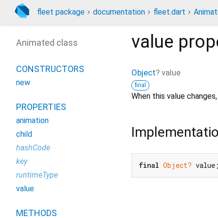
fleet package
documentation
fleet.dart
Anima
value
prop
Animated class
CONSTRUCTORS
Object
?
value
new
final
When this value changes,
PROPERTIES
animation
Implementati
child
hashCode
key
final
Object?
 value
runtimeType
value
METHODS