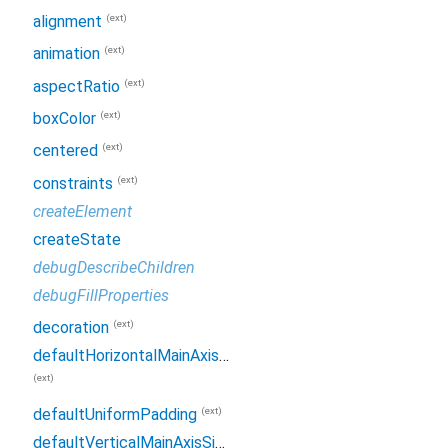
(ext)
alignment
(ext)
animation
(ext)
aspectRatio
(ext)
boxColor
(ext)
centered
(ext)
constraints
createElement
createState
debugDescribeChildren
debugFillProperties
(ext)
decoration
defaultHorizontalMainAxisSize
(ext)
(ext)
defaultUniformPadding
defaultVerticalMainAxisSize