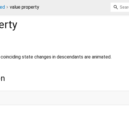
ted
value property
erty
 coinciding state changes in descendants are animated.
on
;