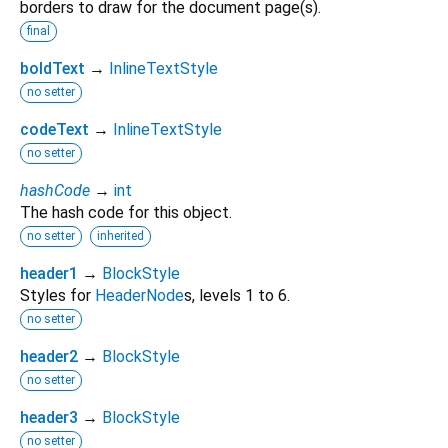
borders to draw for the document page(s).
final
boldText
→
InlineTextStyle
no setter
codeText
→
InlineTextStyle
no setter
hashCode
→
int
The hash code for this object.
no setter
inherited
header1
→
BlockStyle
Styles for
HeaderNode
s, levels 1 to 6.
no setter
header2
→
BlockStyle
no setter
header3
→
BlockStyle
no setter