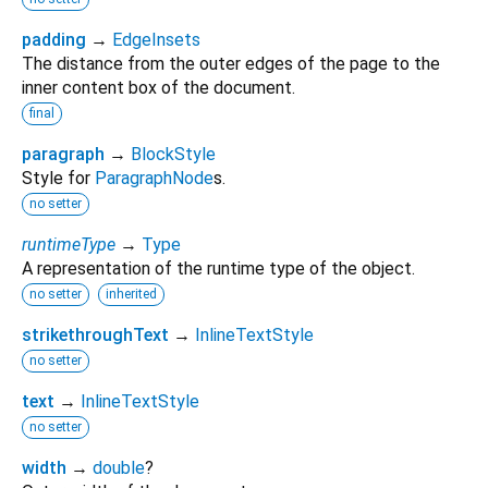
padding
→
EdgeInsets
The distance from the outer edges of the page to the
inner content box of the document.
final
paragraph
→
BlockStyle
Style for
ParagraphNode
s.
no setter
runtimeType
→
Type
A representation of the runtime type of the object.
no setter
inherited
strikethroughText
→
InlineTextStyle
no setter
text
→
InlineTextStyle
no setter
width
→
double
?