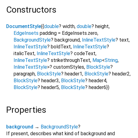
Constructors
DocumentStyle
({
double
?
width
,
double
?
height
,
EdgeInsets
padding
=
EdgeInsets.zero
,
BackgroundStyle
?
background
,
InlineTextStyle
?
text
,
InlineTextStyle
?
boldText
,
InlineTextStyle
?
italicText
,
InlineTextStyle
?
codeText
,
InlineTextStyle
?
strikethroughText
,
Map
<
String
,
InlineTextStyle
>
?
customStyles
,
BlockStyle
?
paragraph
,
BlockStyle
?
header1
,
BlockStyle
?
header2
,
BlockStyle
?
header3
,
BlockStyle
?
header4
,
BlockStyle
?
header5
,
BlockStyle
?
header6
})
Properties
background
→
BackgroundStyle
?
If present, describes what kind of background and