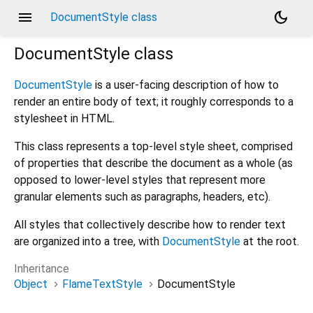
menu
dark_mode
DocumentStyle class
DocumentStyle
class
DocumentStyle
is a user-facing description of how to
render an entire body of text; it roughly corresponds to a
stylesheet in HTML.
This class represents a top-level style sheet, comprised
of properties that describe the document as a whole (as
opposed to lower-level styles that represent more
granular elements such as paragraphs, headers, etc).
All styles that collectively describe how to render text
are organized into a tree, with
DocumentStyle
at the root.
Inheritance
Object
FlameTextStyle
DocumentStyle