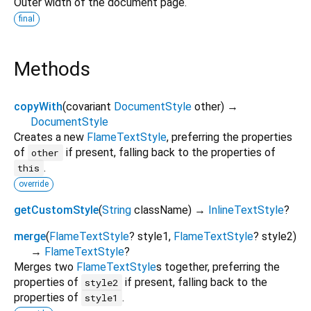
Outer width of the document page.
final
Methods
copyWith
(
covariant
DocumentStyle
other
)
→
DocumentStyle
Creates a new
FlameTextStyle
, preferring the properties
of
if present, falling back to the properties of
other
.
this
override
getCustomStyle
(
String
className
)
→
InlineTextStyle
?
merge
(
FlameTextStyle
?
style1
,
FlameTextStyle
?
style2
)
→
FlameTextStyle
?
Merges two
FlameTextStyle
s together, preferring the
properties of
if present, falling back to the
style2
properties of
.
style1