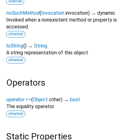
override
noSuchMethod
(
Invocation
invocation
)
→ dynamic
Invoked when a nonexistent method or property is
accessed.
inherited
toString
(
)
→
String
A string representation of this object.
inherited
Operators
operator ==
(
Object
other
)
→
bool
The equality operator.
inherited
Static Properties