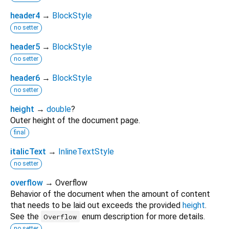
header4
→
BlockStyle
no setter
header5
→
BlockStyle
no setter
header6
→
BlockStyle
no setter
height
→
double
?
Outer height of the document page.
final
italicText
→
InlineTextStyle
no setter
overflow
→ Overflow
Behavior of the document when the amount of content
that needs to be laid out exceeds the provided
height
.
See the
enum description for more details.
Overflow
no setter