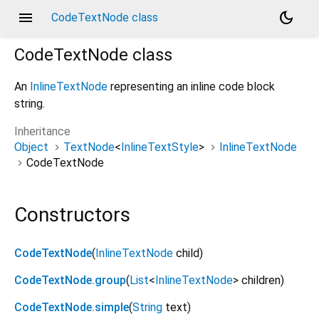
menu
dark_mode
CodeTextNode class
CodeTextNode
class
An
InlineTextNode
representing an inline code block
string.
Inheritance
Object
TextNode
<
InlineTextStyle
>
InlineTextNode
CodeTextNode
Constructors
CodeTextNode
(
InlineTextNode
child
)
CodeTextNode.group
(
List
<
InlineTextNode
>
children
)
CodeTextNode.simple
(
String
text
)