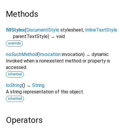
Methods
fillStyles
(
DocumentStyle
stylesheet
,
InlineTextStyle
parentTextStyle
)
→ void
override
noSuchMethod
(
Invocation
invocation
)
→ dynamic
Invoked when a nonexistent method or property is
accessed.
inherited
toString
(
)
→
String
A string representation of this object.
inherited
Operators