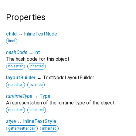
Properties
child
→
InlineTextNode
final
hashCode
→
int
The hash code for this object.
no setter
inherited
layoutBuilder
→ TextNodeLayoutBuilder
no setter
override
runtimeType
→
Type
A representation of the runtime type of the object.
no setter
inherited
style
↔
InlineTextStyle
getter/setter pair
inherited