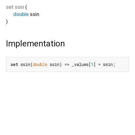
set
ssin
(
double
ssin
)
Implementation
set
 ssin(
double
 ssin) => _values[
1
] = ssin;