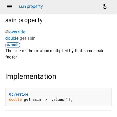
menu
dark_mode
ssin property
ssin
property
@
override
double
get
ssin
override
The sine of the rotation multiplied by that same scale
factor.
Implementation
@override
double
get
 ssin => _values[
1
];