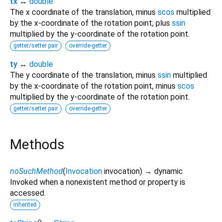
tx
↔
double
The x coordinate of the translation, minus
scos
multiplied
by the x-coordinate of the rotation point, plus
ssin
multiplied by the y-coordinate of the rotation point.
getter/setter pair
override-getter
ty
↔
double
The y coordinate of the translation, minus
ssin
multiplied
by the x-coordinate of the rotation point, minus
scos
multiplied by the y-coordinate of the rotation point.
getter/setter pair
override-getter
Methods
noSuchMethod
(
Invocation
invocation
)
→ dynamic
Invoked when a nonexistent method or property is
accessed.
inherited