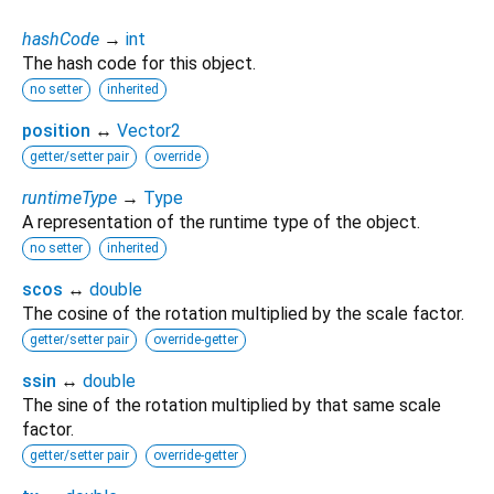
hashCode
→
int
The hash code for this object.
no setter
inherited
position
↔
Vector2
getter/setter pair
override
runtimeType
→
Type
A representation of the runtime type of the object.
no setter
inherited
scos
↔
double
The cosine of the rotation multiplied by the scale factor.
getter/setter pair
override-getter
ssin
↔
double
The sine of the rotation multiplied by that same scale
factor.
getter/setter pair
override-getter