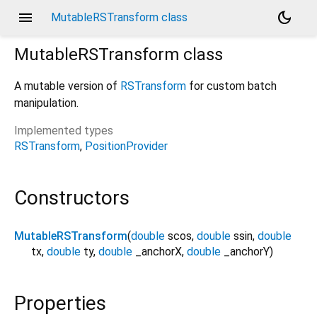
menu
dark_mode
MutableRSTransform class
MutableRSTransform
class
A mutable version of
RSTransform
for custom batch
manipulation.
Implemented types
RSTransform
PositionProvider
Constructors
MutableRSTransform
(
double
scos
,
double
ssin
,
double
tx
,
double
ty
,
double
_anchorX
,
double
_anchorY
)
Properties