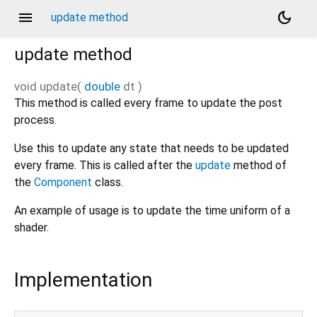
menu
dark_mode
update method
update
method
void
update
(
double
dt
)
This method is called every frame to update the post
process.
Use this to update any state that needs to be updated
every frame. This is called after the
update
method of
the
Component
class.
An example of usage is to update the time uniform of a
shader.
Implementation