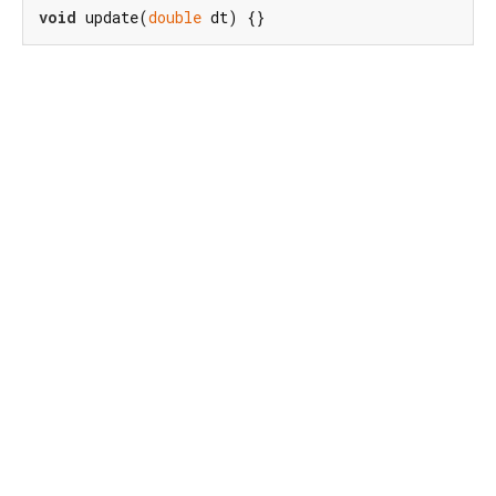
void
 update(
double
 dt) {}