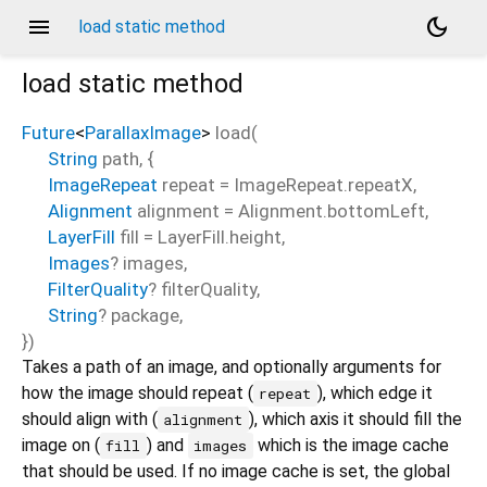
menu
dark_mode
load static method
load
static method
Future
<
ParallaxImage
>
load
(
String
path
, {
ImageRepeat
repeat
=
ImageRepeat.repeatX
,
Alignment
alignment
=
Alignment.bottomLeft
,
LayerFill
fill
=
LayerFill.height
,
Images
?
images
,
FilterQuality
?
filterQuality
,
String
?
package
,
})
Takes a path of an image, and optionally arguments for
how the image should repeat (
), which edge it
repeat
should align with (
), which axis it should fill the
alignment
image on (
) and
which is the image cache
fill
images
that should be used. If no image cache is set, the global