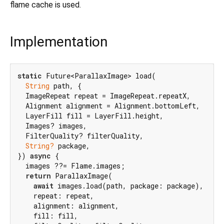
flame cache is used.
Implementation
static
 Future<ParallaxImage> load(

String
 path, {

  ImageRepeat repeat = ImageRepeat.repeatX,

  Alignment alignment = Alignment.bottomLeft,

  LayerFill fill = LayerFill.height,

  Images? images,

  FilterQuality? filterQuality,

String?
 package,

}) 
async
 {

  images ??= Flame.images;

return
 ParallaxImage(

await
 images.load(path, package: package),

    repeat: repeat,

    alignment: alignment,

    fill: fill,
